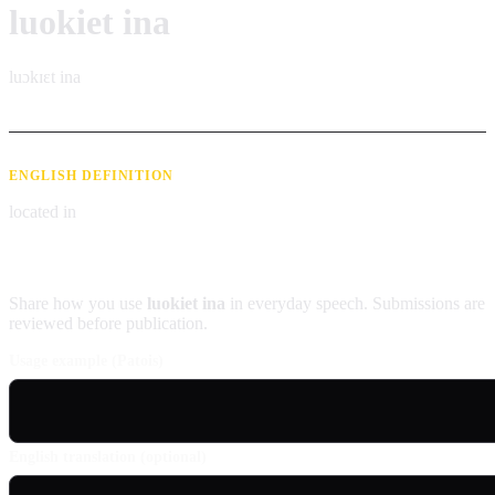
luokiet ina
luɔkɪɛt ina
ENGLISH DEFINITION
located in
Contribute an example
Share how you use
luokiet ina
in everyday speech. Submissions are
reviewed before publication.
Usage example (Patois)
English translation (optional)