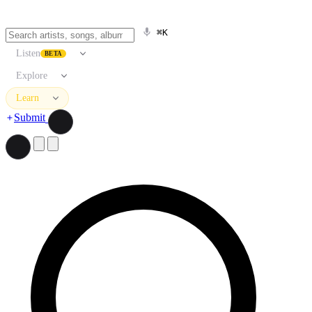
⌘K
Listen
BETA
Explore
Learn
Submit
Search artists, songs, albums, and more