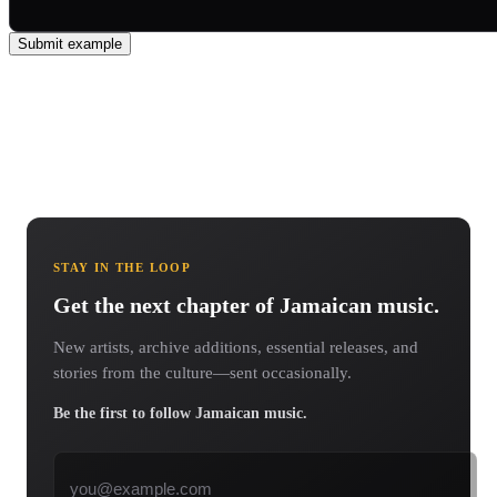
Submit example
STAY IN THE LOOP
Get the next chapter of Jamaican music.
New artists, archive additions, essential releases, and
stories from the culture—sent occasionally.
Be the first to follow Jamaican music.
Email address