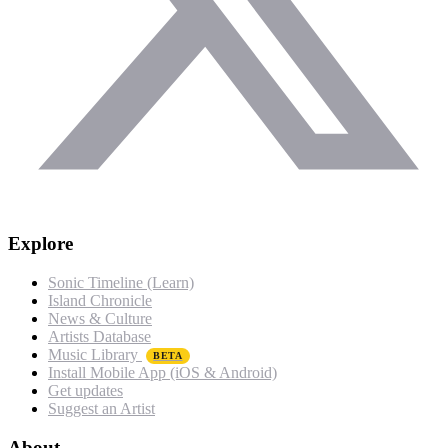
Explore
Sonic Timeline (Learn)
Island Chronicle
News & Culture
Artists Database
Music Library
BETA
Install Mobile App (iOS & Android)
Get updates
Suggest an Artist
About