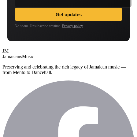
Get updates
No spam. Unsubscribe anytime.
Privacy policy
.
JM
Jamaicans
Music
Preserving and celebrating the rich legacy of Jamaican music —
from Mento to Dancehall.