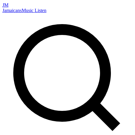
JM
Jamaicans
Music
Listen
Search artists, songs, albums, and more