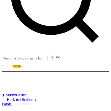
⌘K
Listen
BETA
Explore
Learn
➕ Submit Artist
← Back to Dictionary
Patois
/
luokiet ina