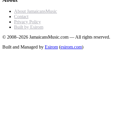
About JamaicansMusic
Contact
Privacy Policy
Built by Esirom
© 2008–2026 JamaicansMusic.com — All rights reserved.
Built and Managed by
Esirom
(
esirom.com
)