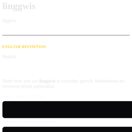
linggwis
liŋgwis
ENGLISH DEFINITION
linguist
Contribute an example
Share how you use
linggwis
in everyday speech. Submissions are
reviewed before publication.
Usage example (Patois)
English translation (optional)