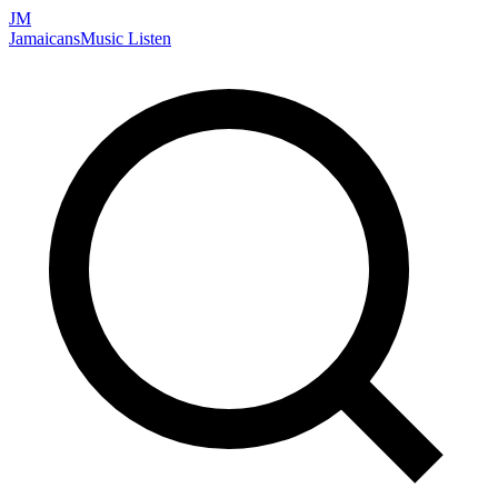
JM
Jamaicans
Music
Listen
Search artists, songs, albums, and more