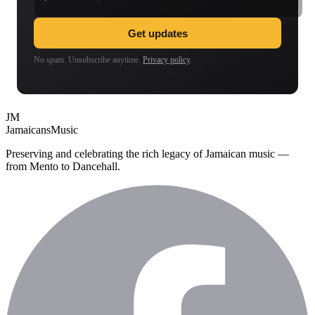
Get updates
No spam. Unsubscribe anytime.
Privacy policy
.
JM
Jamaicans
Music
Preserving and celebrating the rich legacy of Jamaican music —
from Mento to Dancehall.