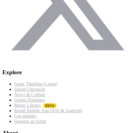
Explore
Sonic Timeline (Learn)
Island Chronicle
News & Culture
Artists Database
Music Library
BETA
Install Mobile App (iOS & Android)
Get updates
Suggest an Artist
About