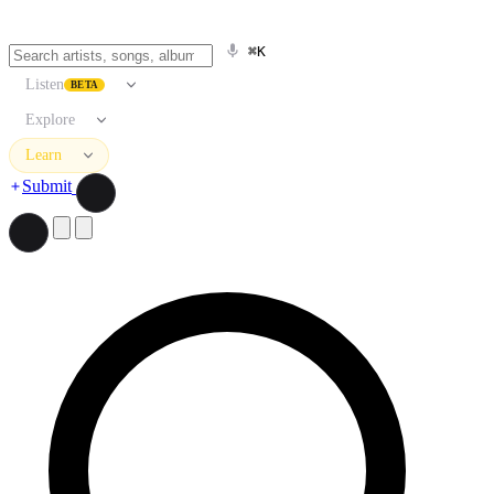
⌘K
Listen
BETA
Explore
Learn
Submit
Search artists, songs, albums, and more