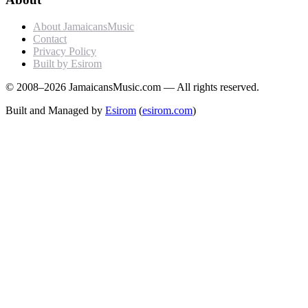
About JamaicansMusic
Contact
Privacy Policy
Built by Esirom
© 2008–2026 JamaicansMusic.com — All rights reserved.
Built and Managed by
Esirom
(
esirom.com
)