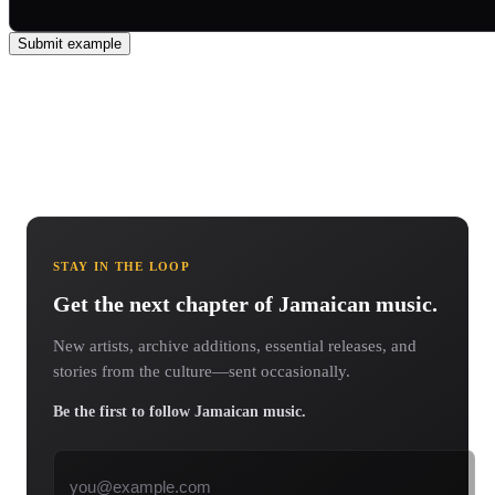
Submit example
STAY IN THE LOOP
Get the next chapter of Jamaican music.
New artists, archive additions, essential releases, and
stories from the culture—sent occasionally.
Be the first to follow Jamaican music.
Email address