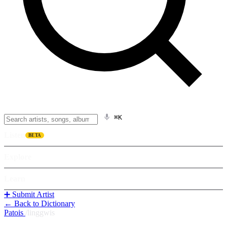
⌘K
Listen
BETA
Explore
Learn
➕ Submit Artist
← Back to Dictionary
Patois
/
linggwis