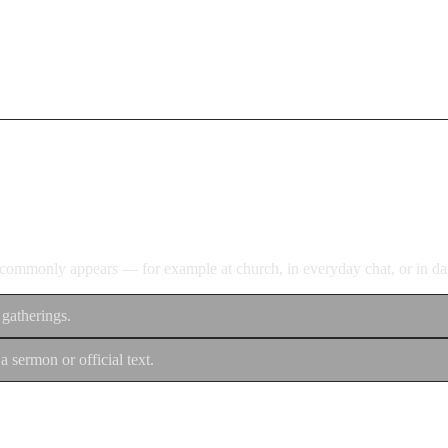
d commonly appears — for example at church, in everyday chat, or in dan
 gatherings.
a sermon or official text.