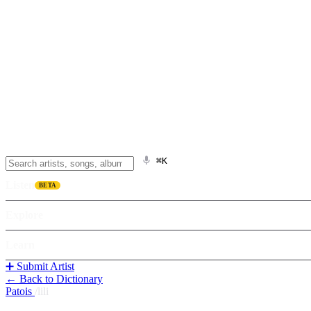
⌘K
Listen
BETA
Explore
Learn
➕ Submit Artist
← Back to Dictionary
Patois
/
lili