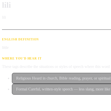
lili
lili
ENGLISH DEFINITION
little
WHERE YOU'D HEAR IT
These tags describe the situations or styles of speech where this wor
Religious
Heard in church, Bible reading, prayer, or spiritual
Formal
Careful, written-style speech — less slang, more like 
Contribute an example