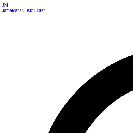
JM
Jamaicans
Music
Listen
Search artists, songs, albums, and more