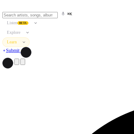
⌘K
Listen
BETA
Explore
Learn
Submit
Search artists, songs, albums, and more