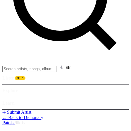
⌘K
Listen
BETA
Explore
Learn
➕ Submit Artist
← Back to Dictionary
Patois
/
liklis