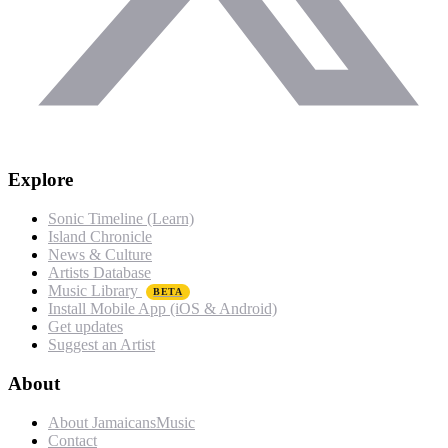
Explore
Sonic Timeline (Learn)
Island Chronicle
News & Culture
Artists Database
Music Library
BETA
Install Mobile App (iOS & Android)
Get updates
Suggest an Artist
About
About JamaicansMusic
Contact