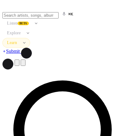
⌘K
Listen
BETA
Explore
Learn
Submit
Search artists, songs, albums, and more