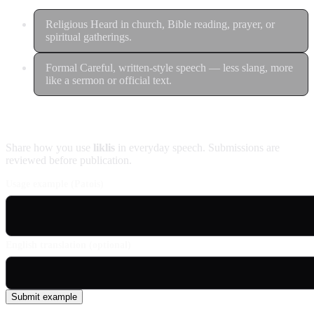
Religious
Heard in church, Bible reading, prayer, or
spiritual gatherings.
Formal
Careful, written-style speech — less slang, more
like a sermon or official text.
Contribute an example
Share how you use
liklis
in everyday speech. Submissions are
reviewed before publication.
Usage example (Patois)
English translation (optional)
Submit example