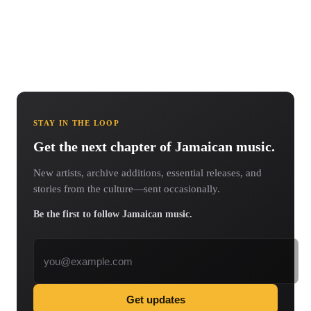
STAY IN THE LOOP
Get the next chapter of Jamaican music.
New artists, archive additions, essential releases, and
stories from the culture—sent occasionally.
Be the first to follow Jamaican music.
Email address
Get updates