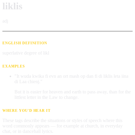
liklis
adj
ENGLISH DEFINITION
superlative degree of likl
EXAMPLES
"It wuda kwika fi evn an ort mash op dan fi di liklis leta iina
di Laa chienj."
But it is easier for heaven and earth to pass away, than for the
littlest letter in the Law to change.
WHERE YOU'D HEAR IT
These tags describe the situations or styles of speech where this
word commonly appears — for example at church, in everyday
chat, or in dancehall lyrics.