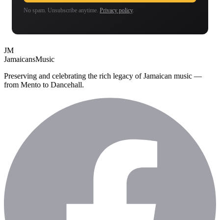
No spam. Unsubscribe anytime.
Privacy policy
.
JM
Jamaicans
Music
Preserving and celebrating the rich legacy of Jamaican music —
from Mento to Dancehall.