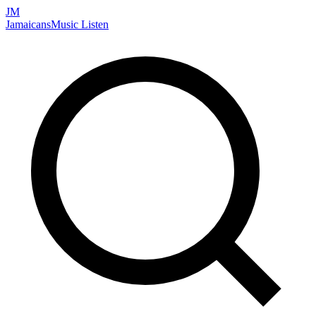
JM
Jamaicans
Music
Listen
Search artists, songs, albums, and more