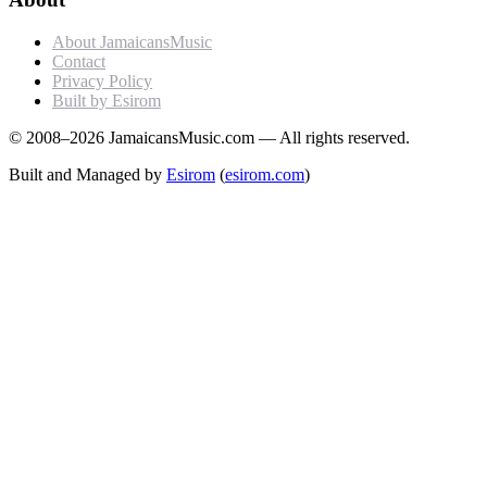
About JamaicansMusic
Contact
Privacy Policy
Built by Esirom
© 2008–2026 JamaicansMusic.com — All rights reserved.
Built and Managed by
Esirom
(
esirom.com
)