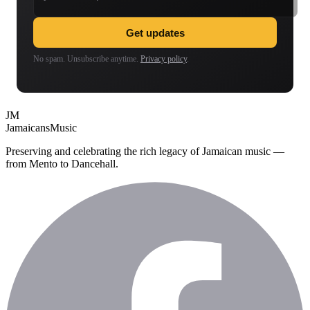
Get updates
No spam. Unsubscribe anytime.
Privacy policy
.
JM
Jamaicans
Music
Preserving and celebrating the rich legacy of Jamaican music —
from Mento to Dancehall.