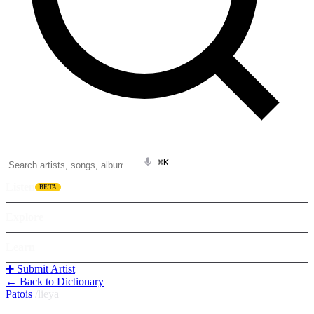
⌘K
Listen
BETA
Explore
Learn
➕ Submit Artist
← Back to Dictionary
Patois
/
lieya