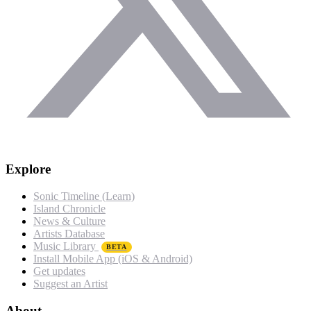
Explore
Sonic Timeline (Learn)
Island Chronicle
News & Culture
Artists Database
Music Library
BETA
Install Mobile App (iOS & Android)
Get updates
Suggest an Artist
About