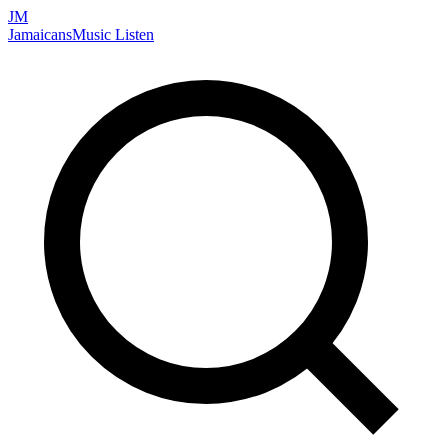
JM
Jamaicans
Music
Listen
Search artists, songs, albums, and more