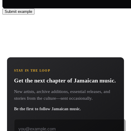
Submit example
STAY IN THE LOOP
Get the next chapter of Jamaican music.
New artists, archive additions, essential releases, and
stories from the culture—sent occasionally.
Be the first to follow Jamaican music.
Email address