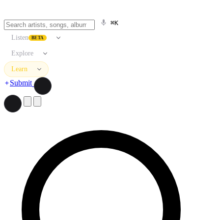
⌘K
Listen
BETA
Explore
Learn
Submit
Search artists, songs, albums, and more