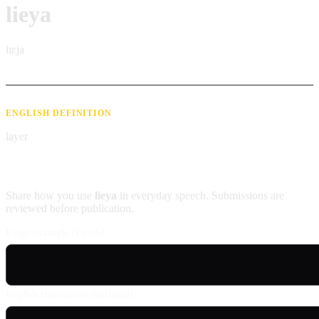
lieya
lɪɛja
ENGLISH DEFINITION
layer
Contribute an example
Share how you use
lieya
in everyday speech. Submissions are
reviewed before publication.
Usage example (Patois)
English translation (optional)