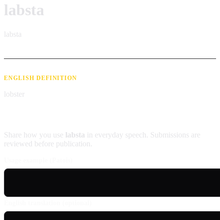
labsta
labsta
ENGLISH DEFINITION
lobster
Contribute an example
Share how you use
labsta
in everyday speech. Submissions are
reviewed before publication.
Usage example (Patois)
English translation (optional)