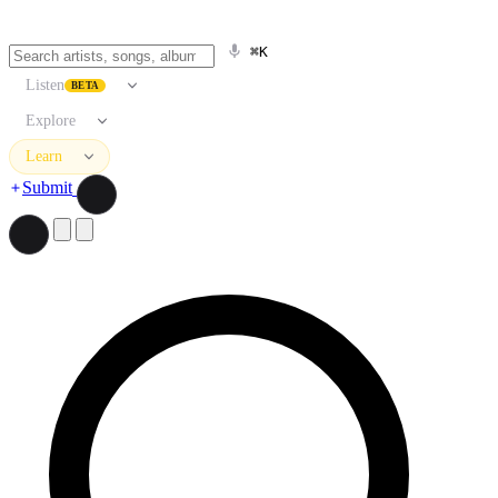
⌘K
Listen
BETA
Explore
Learn
Submit
Search artists, songs, albums, and more