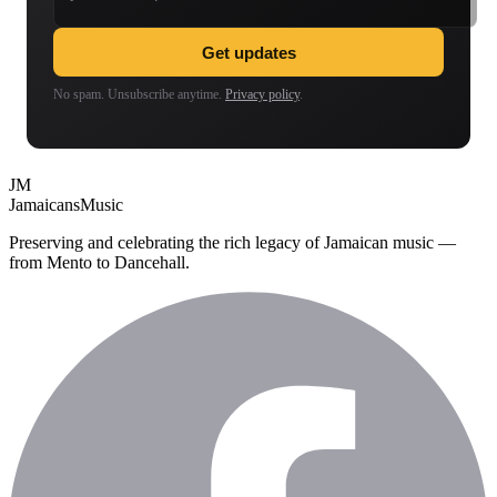
Get updates
No spam. Unsubscribe anytime.
Privacy policy
.
JM
Jamaicans
Music
Preserving and celebrating the rich legacy of Jamaican music —
from Mento to Dancehall.