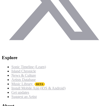
Explore
Sonic Timeline (Learn)
Island Chronicle
News & Culture
Artists Database
Music Library
BETA
Install Mobile App (iOS & Android)
Get updates
Suggest an Artist
About