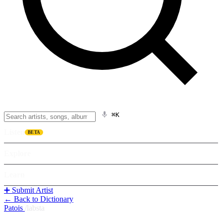
⌘K
Listen
BETA
Explore
Learn
➕ Submit Artist
← Back to Dictionary
Patois
/
labsta