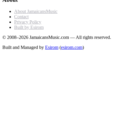
About JamaicansMusic
Contact
Privacy Policy
Built by Esirom
© 2008–2026 JamaicansMusic.com — All rights reserved.
Built and Managed by
Esirom
(
esirom.com
)