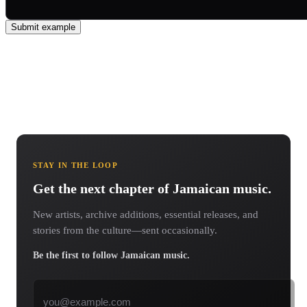
Submit example
STAY IN THE LOOP
Get the next chapter of Jamaican music.
New artists, archive additions, essential releases, and
stories from the culture—sent occasionally.
Be the first to follow Jamaican music.
Email address