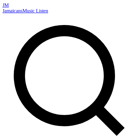
JM
Jamaicans
Music
Listen
Search artists, songs, albums, and more