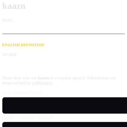
kaazn
kaːzn̩
ENGLISH DEFINITION
because
Contribute an example
Share how you use
kaazn
in everyday speech. Submissions are
reviewed before publication.
Usage example (Patois)
English translation (optional)