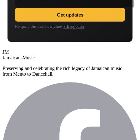
Get updates
No spam. Unsubscribe anytime.
Privacy policy
.
JM
Jamaicans
Music
Preserving and celebrating the rich legacy of Jamaican music —
from Mento to Dancehall.