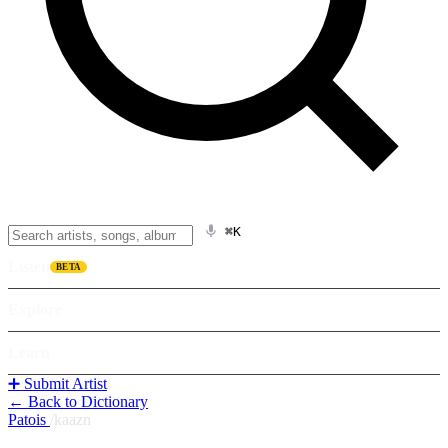
⌘K
Listen
BETA
Explore
Learn
➕ Submit Artist
← Back to Dictionary
Patois
/
kaazn