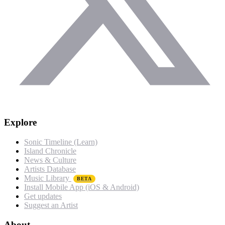
Explore
Sonic Timeline (Learn)
Island Chronicle
News & Culture
Artists Database
Music Library
BETA
Install Mobile App (iOS & Android)
Get updates
Suggest an Artist
About