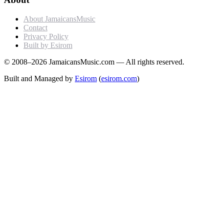
About JamaicansMusic
Contact
Privacy Policy
Built by Esirom
© 2008–2026 JamaicansMusic.com — All rights reserved.
Built and Managed by
Esirom
(
esirom.com
)