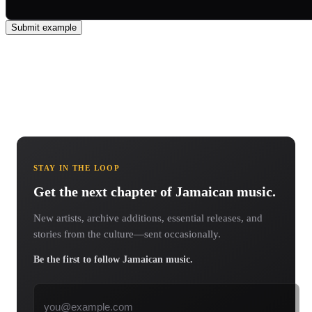
Submit example
STAY IN THE LOOP
Get the next chapter of Jamaican music.
New artists, archive additions, essential releases, and
stories from the culture—sent occasionally.
Be the first to follow Jamaican music.
Email address