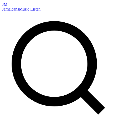
JM
Jamaicans
Music
Listen
Search artists, songs, albums, and more