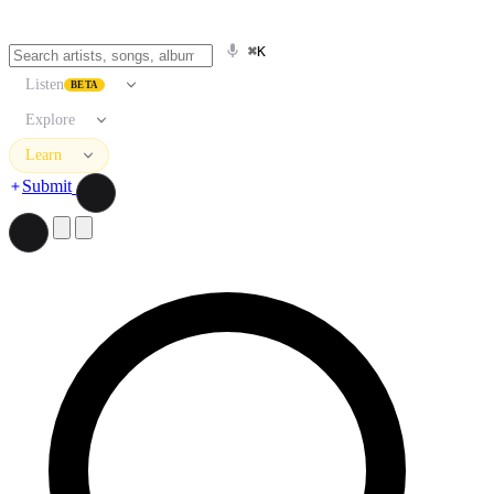
⌘K
Listen
BETA
Explore
Learn
Submit
Search artists, songs, albums, and more