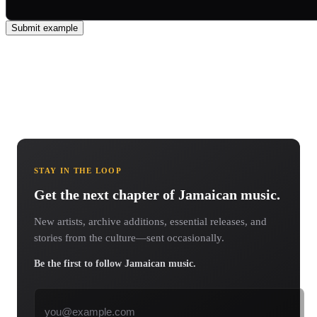
Submit example
STAY IN THE LOOP
Get the next chapter of Jamaican music.
New artists, archive additions, essential releases, and
stories from the culture—sent occasionally.
Be the first to follow Jamaican music.
Email address