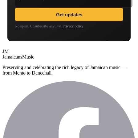
Get updates
No spam. Unsubscribe anytime.
Privacy policy
.
JM
Jamaicans
Music
Preserving and celebrating the rich legacy of Jamaican music —
from Mento to Dancehall.