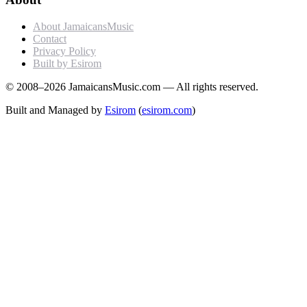
About JamaicansMusic
Contact
Privacy Policy
Built by Esirom
© 2008–2026 JamaicansMusic.com — All rights reserved.
Built and Managed by
Esirom
(
esirom.com
)