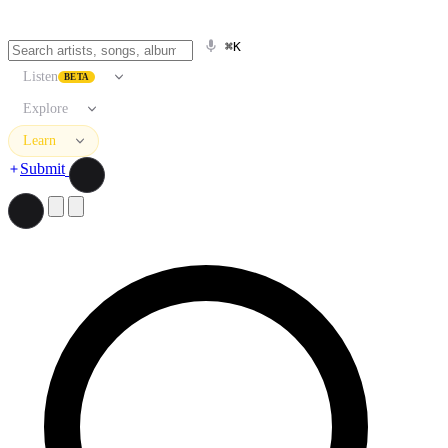
⌘K
Listen
BETA
Explore
Learn
Submit
Search artists, songs, albums, and more