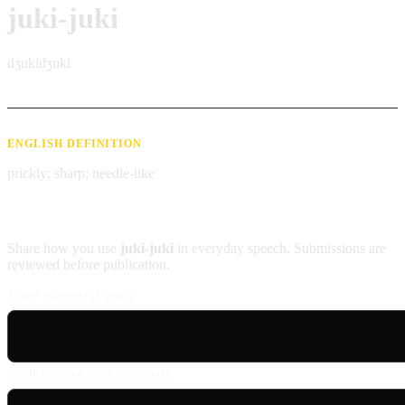
juki-juki
dʒukidʒuki
ENGLISH DEFINITION
prickly; sharp; needle-like
Contribute an example
Share how you use
juki-juki
in everyday speech. Submissions are
reviewed before publication.
Usage example (Patois)
English translation (optional)