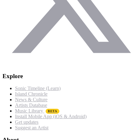
Explore
Sonic Timeline (Learn)
Island Chronicle
News & Culture
Artists Database
Music Library
BETA
Install Mobile App (iOS & Android)
Get updates
Suggest an Artist
About