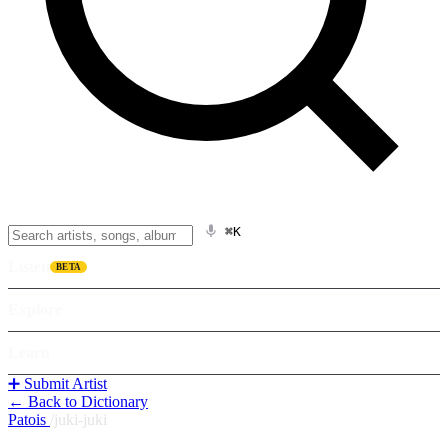
⌘K
Listen
BETA
Explore
Learn
➕ Submit Artist
← Back to Dictionary
Patois
/
juki-juki