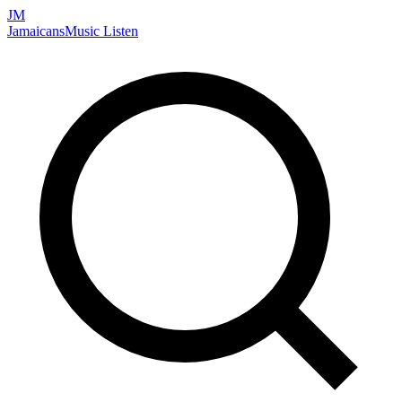
JM
Jamaicans
Music
Listen
Search artists, songs, albums, and more