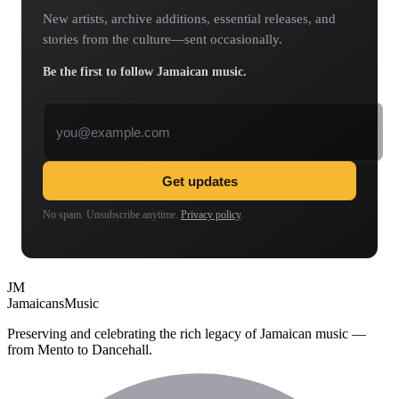
New artists, archive additions, essential releases, and
stories from the culture—sent occasionally.
Be the first to follow Jamaican music.
Email address
Get updates
No spam. Unsubscribe anytime.
Privacy policy
.
JM
Jamaicans
Music
Preserving and celebrating the rich legacy of Jamaican music —
from Mento to Dancehall.