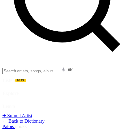
⌘K
Listen
BETA
Explore
Learn
➕ Submit Artist
← Back to Dictionary
Patois
/
jooks