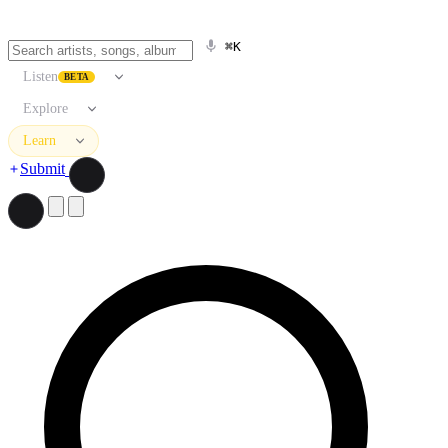
⌘K
Listen
BETA
Explore
Learn
Submit
Search artists, songs, albums, and more