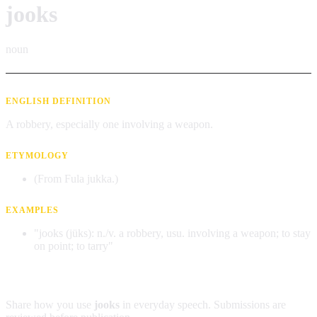
jooks
noun
ENGLISH DEFINITION
A robbery, especially one involving a weapon.
ETYMOLOGY
(From Fula jukka.)
EXAMPLES
"jooks (jüks): n./v. a robbery, usu. involving a weapon; to stay
on point; to tarry"
Contribute an example
Share how you use
jooks
in everyday speech. Submissions are