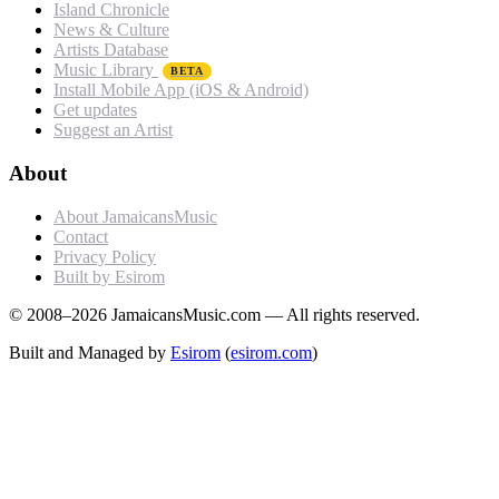
Island Chronicle
News & Culture
Artists Database
Music Library
BETA
Install Mobile App (iOS & Android)
Get updates
Suggest an Artist
About
About JamaicansMusic
Contact
Privacy Policy
Built by Esirom
© 2008–2026 JamaicansMusic.com — All rights reserved.
Built and Managed by
Esirom
(
esirom.com
)