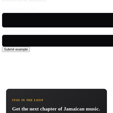
reviewed before publication.
Usage example (Patois)
English translation (optional)
Submit example
STAY IN THE LOOP
Get the next chapter of Jamaican music.