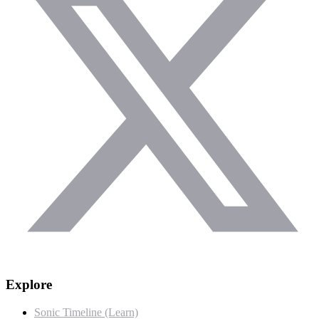
Explore
Sonic Timeline (Learn)