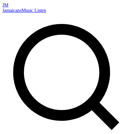
JM
Jamaicans
Music
Listen
Search artists, songs, albums, and more