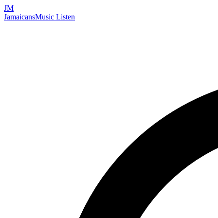
JM
Jamaicans
Music
Listen
Search artists, songs, albums, and more