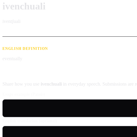
ivenchuali
iventʃuali
ENGLISH DEFINITION
eventually
Contribute an example
Share how you use
ivenchuali
in everyday speech. Submissions are r
Usage example (Patois)
English translation (optional)