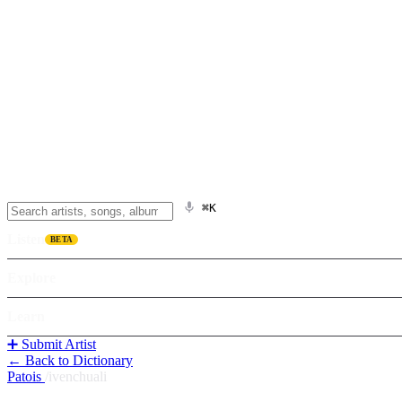
⌘K
Listen
BETA
Explore
Learn
➕ Submit Artist
← Back to Dictionary
Patois
/
ivenchuali