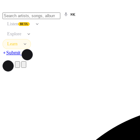
⌘K
Listen
BETA
Explore
Learn
Submit
Search artists, songs, albums, and more