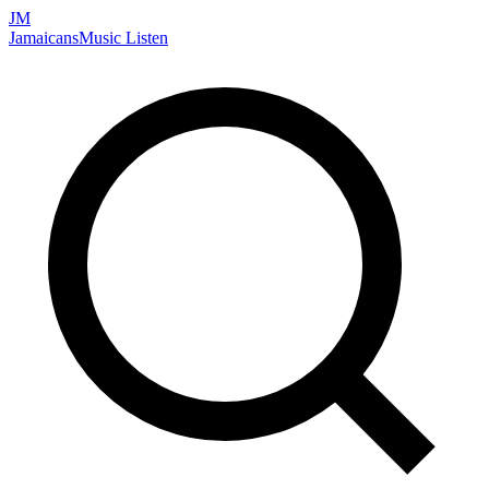
JM
Jamaicans
Music
Listen
Search artists, songs, albums, and more