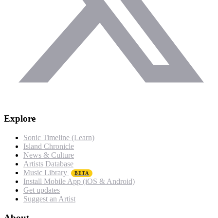
Explore
Sonic Timeline (Learn)
Island Chronicle
News & Culture
Artists Database
Music Library
BETA
Install Mobile App (iOS & Android)
Get updates
Suggest an Artist
About