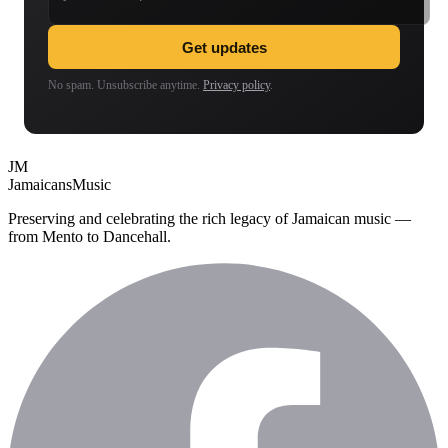
Get updates
No spam. Unsubscribe anytime.
Privacy policy
.
JM
Jamaicans
Music
Preserving and celebrating the rich legacy of Jamaican music —
from Mento to Dancehall.