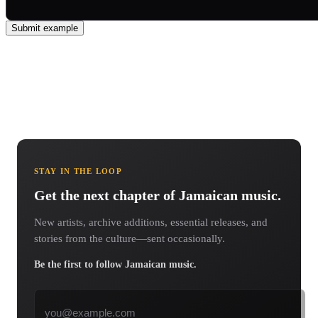
Submit example
STAY IN THE LOOP
Get the next chapter of Jamaican music.
New artists, archive additions, essential releases, and
stories from the culture—sent occasionally.
Be the first to follow Jamaican music.
Email address