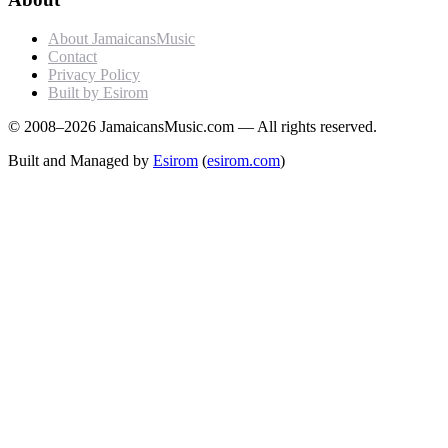
About JamaicansMusic
Contact
Privacy Policy
Built by Esirom
© 2008–2026 JamaicansMusic.com — All rights reserved.
Built and Managed by
Esirom
(
esirom.com
)