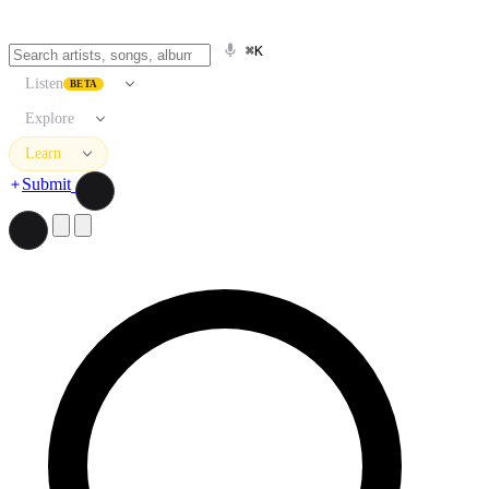
⌘K
Listen
BETA
Explore
Learn
Submit
Search artists, songs, albums, and more