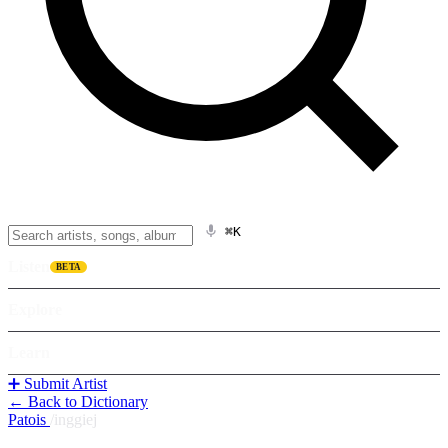
⌘K
Listen
BETA
Explore
Learn
➕ Submit Artist
← Back to Dictionary
Patois
/
inggiej