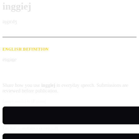
inggiej
iŋgɪɛdʒ
ENGLISH DEFINITION
engage
Contribute an example
Share how you use
inggiej
in everyday speech. Submissions are
reviewed before publication.
Usage example (Patois)
English translation (optional)