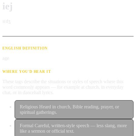
iej
ɪɛdʒ̩
ENGLISH DEFINITION
age
WHERE YOU'D HEAR IT
These tags describe the situations or styles of speech where this
word commonly appears — for example at church, in everyday
chat, or in dancehall lyrics.
Religious
Heard in church, Bible reading, prayer, or
spiritual gatherings.
Formal
Careful, written-style speech — less slang, more
like a sermon or official text.