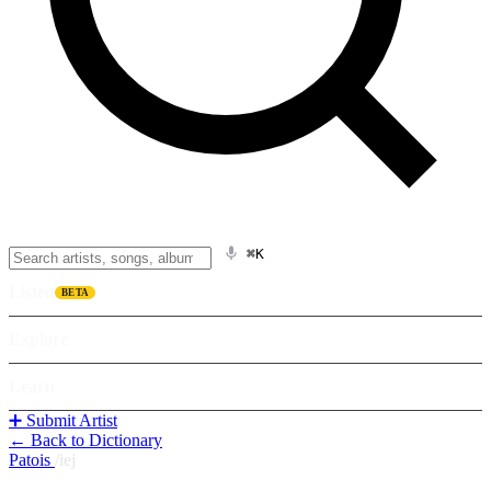
⌘K
Listen
BETA
Explore
Learn
➕ Submit Artist
← Back to Dictionary
Patois
/
iej