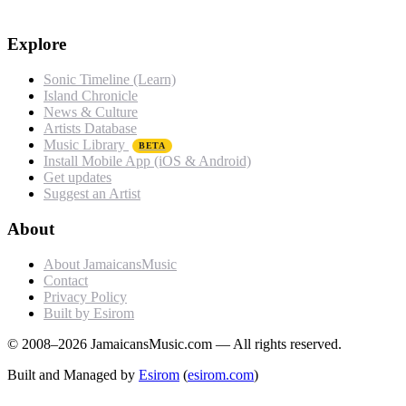
Explore
Sonic Timeline (Learn)
Island Chronicle
News & Culture
Artists Database
Music Library
BETA
Install Mobile App (iOS & Android)
Get updates
Suggest an Artist
About
About JamaicansMusic
Contact
Privacy Policy
Built by Esirom
© 2008–2026 JamaicansMusic.com — All rights reserved.
Built and Managed by
Esirom
(
esirom.com
)