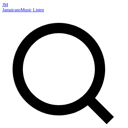
JM
Jamaicans
Music
Listen
Search artists, songs, albums, and more