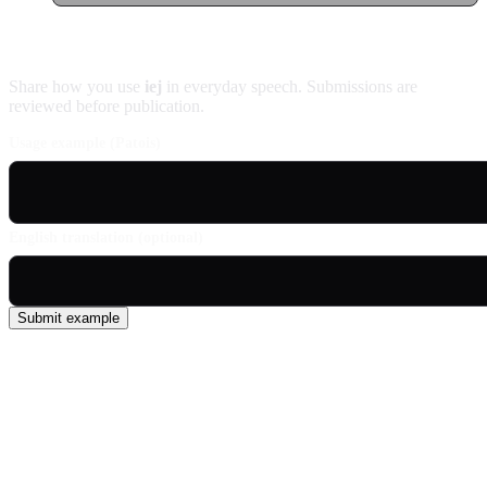
Contribute an example
Share how you use
iej
in everyday speech. Submissions are
reviewed before publication.
Usage example (Patois)
English translation (optional)
Submit example