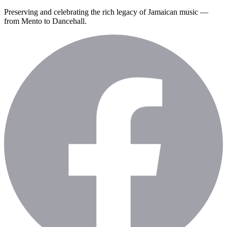
Preserving and celebrating the rich legacy of Jamaican music —
from Mento to Dancehall.