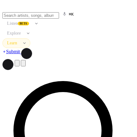
⌘K
Listen
BETA
Explore
Learn
Submit
Search artists, songs, albums, and more