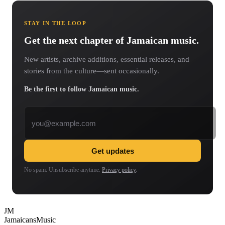
STAY IN THE LOOP
Get the next chapter of Jamaican music.
New artists, archive additions, essential releases, and
stories from the culture—sent occasionally.
Be the first to follow Jamaican music.
Email address
Get updates
No spam. Unsubscribe anytime.
Privacy policy
.
JM
Jamaicans
Music