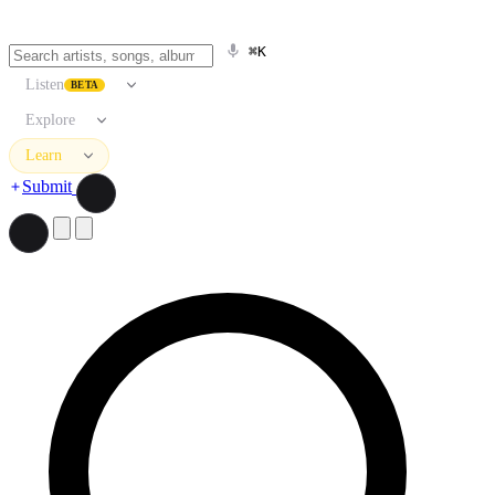
⌘K
Listen
BETA
Explore
Learn
Submit
Search artists, songs, albums, and more