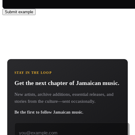
Submit example
STAY IN THE LOOP
Get the next chapter of Jamaican music.
New artists, archive additions, essential releases, and
stories from the culture—sent occasionally.
Be the first to follow Jamaican music.
Email address