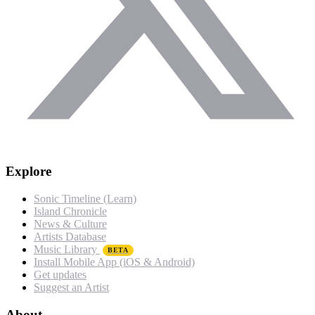
Explore
Sonic Timeline (Learn)
Island Chronicle
News & Culture
Artists Database
Music Library
BETA
Install Mobile App (iOS & Android)
Get updates
Suggest an Artist
About