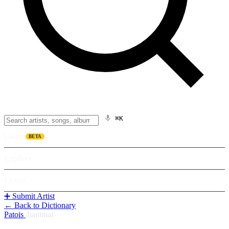
⌘K
Listen
BETA
Explore
Learn
➕ Submit Artist
← Back to Dictionary
Patois
/
hanimal