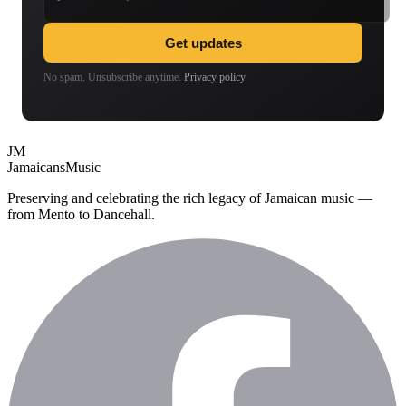
Get updates
No spam. Unsubscribe anytime.
Privacy policy
.
JM
Jamaicans
Music
Preserving and celebrating the rich legacy of Jamaican music —
from Mento to Dancehall.