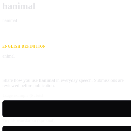
hanimal
hanimal
ENGLISH DEFINITION
animal
Contribute an example
Share how you use
hanimal
in everyday speech. Submissions are
reviewed before publication.
Usage example (Patois)
English translation (optional)