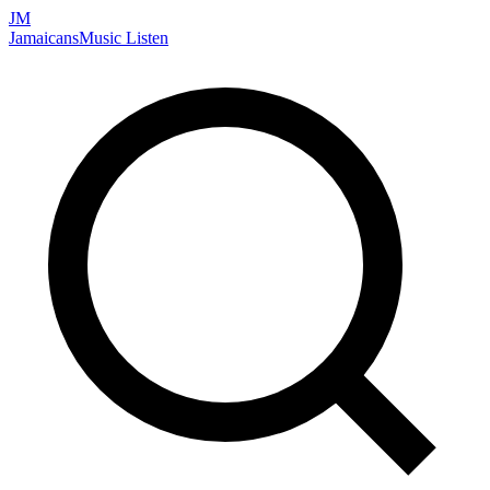
JM
Jamaicans
Music
Listen
Search artists, songs, albums, and more