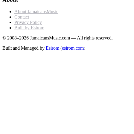
About JamaicansMusic
Contact
Privacy Policy
Built by Esirom
© 2008–2026 JamaicansMusic.com — All rights reserved.
Built and Managed by
Esirom
(
esirom.com
)