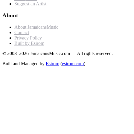
Suggest an Artist
About
About JamaicansMusic
Contact
Privacy Policy
Built by Esirom
© 2008–2026 JamaicansMusic.com — All rights reserved.
Built and Managed by
Esirom
(
esirom.com
)