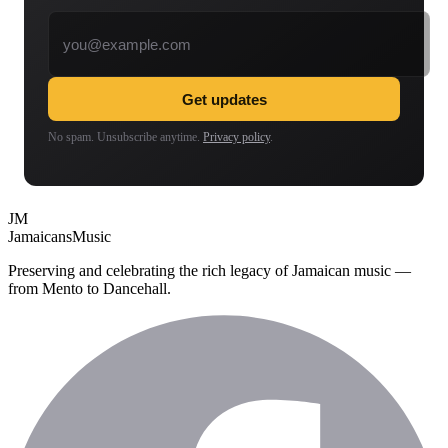
Email address
Get updates
No spam. Unsubscribe anytime.
Privacy policy
.
JM
Jamaicans
Music
Preserving and celebrating the rich legacy of Jamaican music —
from Mento to Dancehall.