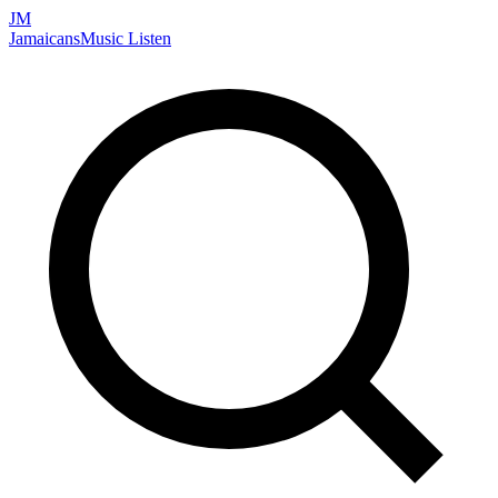
JM
Jamaicans
Music
Listen
Search artists, songs, albums, and more