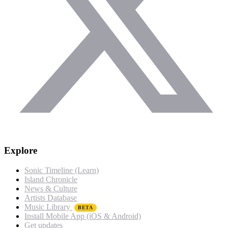
Explore
Sonic Timeline (Learn)
Island Chronicle
News & Culture
Artists Database
Music Library
BETA
Install Mobile App (iOS & Android)
Get updates