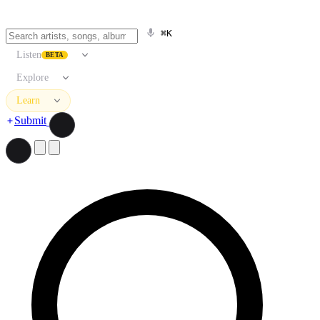
⌘K
Listen
BETA
Explore
Learn
Submit
Search artists, songs, albums, and more