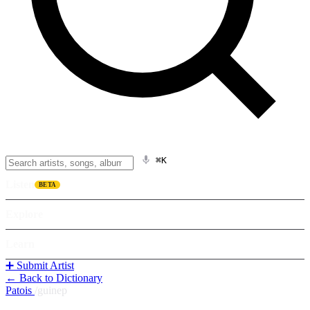
⌘K
Listen
BETA
Explore
Learn
➕ Submit Artist
← Back to Dictionary
Patois
/
guinep