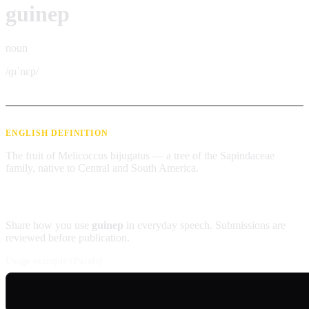
guinep
noun
/ɡɪˈnɛp/
ENGLISH DEFINITION
The fruit of Melicoccus bijugatus — a tree of the Sapindaceae
family, native to Central and South America.
Contribute an example
Share how you use
guinep
in everyday speech. Submissions are
reviewed before publication.
Usage example (Patois)