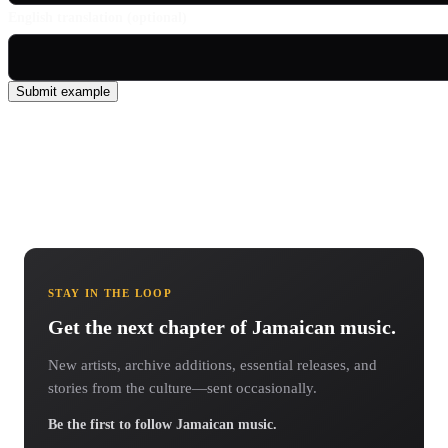
English translation (optional)
Submit example
STAY IN THE LOOP
Get the next chapter of Jamaican music.
New artists, archive additions, essential releases, and
stories from the culture—sent occasionally.
Be the first to follow Jamaican music.