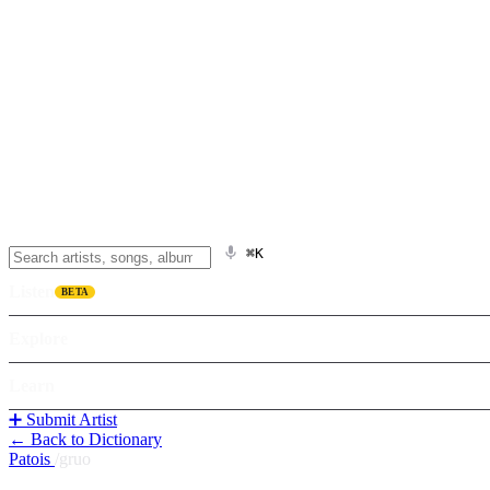
⌘K
Listen
BETA
Explore
Learn
➕ Submit Artist
← Back to Dictionary
Patois
/
gruo