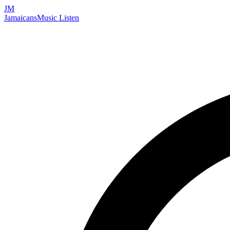
JM
Jamaicans
Music
Listen
Search artists, songs, albums, and more