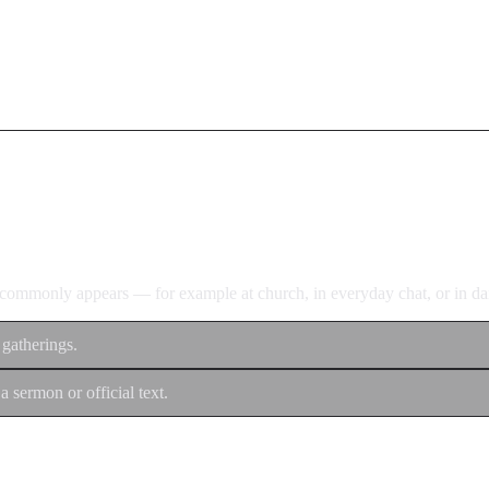
d commonly appears — for example at church, in everyday chat, or in dan
 gatherings.
a sermon or official text.