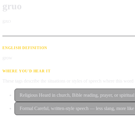
gruo
gɹuɔ
ENGLISH DEFINITION
grow
WHERE YOU'D HEAR IT
These tags describe the situations or styles of speech where this wor
Religious
Heard in church, Bible reading, prayer, or spiritual
Formal
Careful, written-style speech — less slang, more like 
Contribute an example