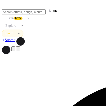
⌘K
Listen
BETA
Explore
Learn
Submit
Search artists, songs, albums, and more