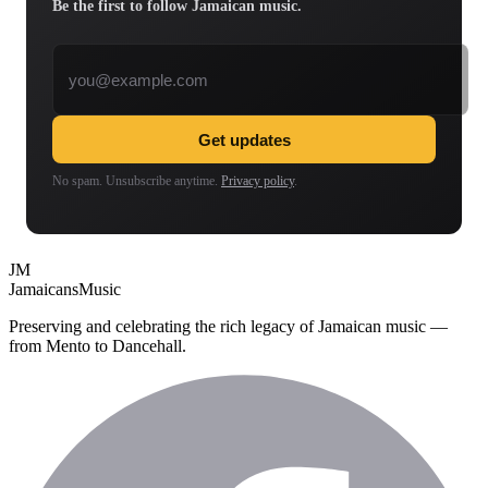
Be the first to follow Jamaican music.
Email address
Get updates
No spam. Unsubscribe anytime.
Privacy policy
.
JM
Jamaicans
Music
Preserving and celebrating the rich legacy of Jamaican music —
from Mento to Dancehall.