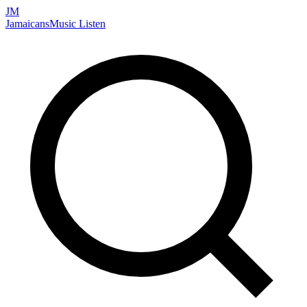
JM
Jamaicans
Music
Listen
Search artists, songs, albums, and more