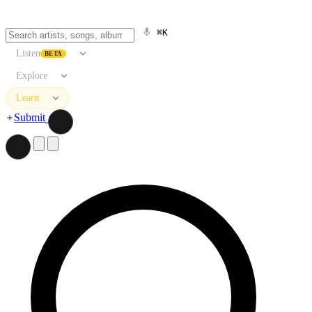
⌘K
Listen
BETA
Explore
Learn
Submit
Search artists, songs, albums, and more