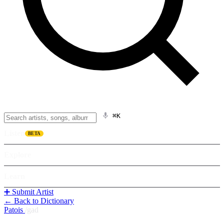
⌘K
Listen
BETA
Explore
Learn
➕ Submit Artist
← Back to Dictionary
Patois
/
gad