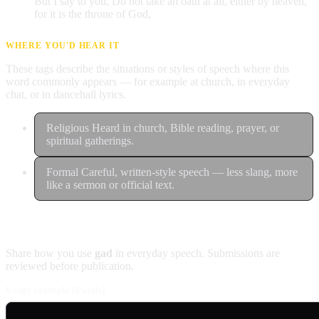
But I say to you, Do not take an oath at all, either by heaven,
for it is the throne of God,
WHERE YOU'D HEAR IT
These tags describe the situations or styles of speech where this
word commonly appears — for example at church, in everyday
chat, or in dancehall lyrics.
Religious
Heard in church, Bible reading, prayer, or
spiritual gatherings.
Formal
Careful, written-style speech — less slang, more
like a sermon or official text.
Contribute an example
Share how you use
gad
in everyday speech. Submissions are
reviewed before publication.
Usage example (Patois)