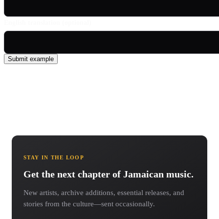
English translation (optional)
Submit example
STAY IN THE LOOP
Get the next chapter of Jamaican music.
New artists, archive additions, essential releases, and
stories from the culture—sent occasionally.