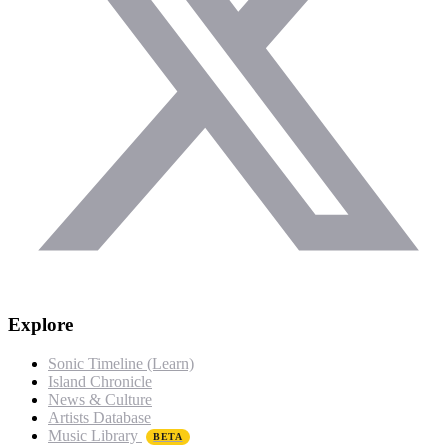
Explore
Sonic Timeline (Learn)
Island Chronicle
News & Culture
Artists Database
Music Library
BETA