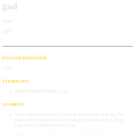
gad
name
/ɡad/
ENGLISH DEFINITION
God
ETYMOLOGY
(Derived from English God.)
EXAMPLES
"Bot a dis mi a tel unu se, unu no fi swier at aal at aal. No
bada swier an kaal pan evn fi shuo se wa unu a se a chuu,
kaaz a evn Gad tan an ruul fram."