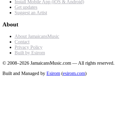
Install Mobile App (iOS & Android)
Get updates
Suggest an Artist
About
About JamaicansMusic
Contact
Privacy Policy
Built by Esirom
© 2008–2026 JamaicansMusic.com — All rights reserved.
Built and Managed by
Esirom
(
esirom.com
)