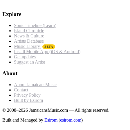
Explore
Sonic Timeline (Learn)
Island Chronicle
News & Culture
Artists Database
Music Library
BETA
Install Mobile App (iOS & Android)
Get updates
Suggest an Artist
About
About JamaicansMusic
Contact
Privacy Policy
Built by Esirom
© 2008–2026 JamaicansMusic.com — All rights reserved.
Built and Managed by
Esirom
(
esirom.com
)