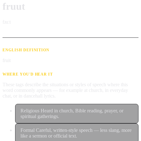
fruut
fɹuːt
ENGLISH DEFINITION
fruit
WHERE YOU'D HEAR IT
These tags describe the situations or styles of speech where this
word commonly appears — for example at church, in everyday
chat, or in dancehall lyrics.
Religious
Heard in church, Bible reading, prayer, or
spiritual gatherings.
Formal
Careful, written-style speech — less slang, more
like a sermon or official text.