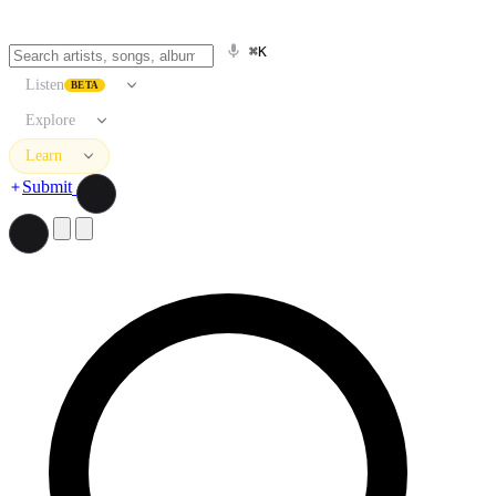
⌘K
Listen
BETA
Explore
Learn
Submit
Search artists, songs, albums, and more