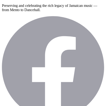
Preserving and celebrating the rich legacy of Jamaican music —
from Mento to Dancehall.