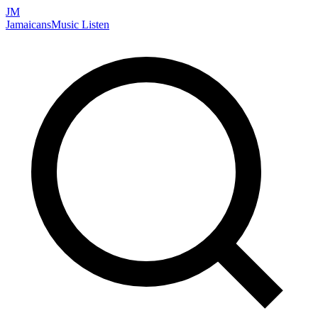
JM
Jamaicans
Music
Listen
Search artists, songs, albums, and more