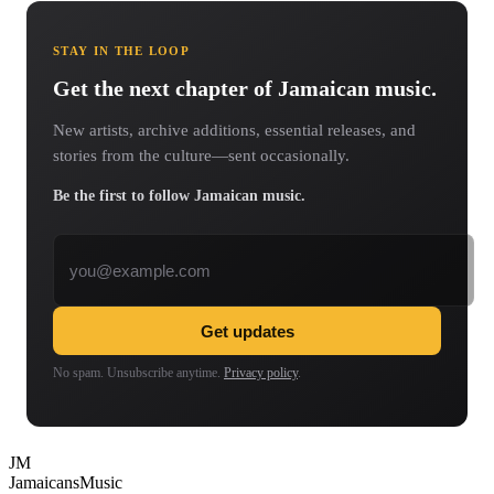
STAY IN THE LOOP
Get the next chapter of Jamaican music.
New artists, archive additions, essential releases, and
stories from the culture—sent occasionally.
Be the first to follow Jamaican music.
Email address
Get updates
No spam. Unsubscribe anytime.
Privacy policy
.
JM
Jamaicans
Music