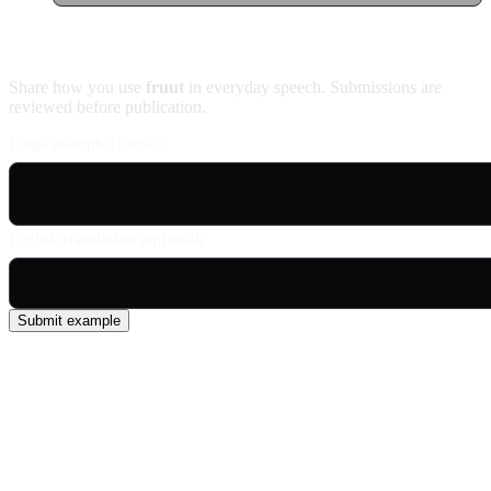
Contribute an example
Share how you use
fruut
in everyday speech. Submissions are
reviewed before publication.
Usage example (Patois)
English translation (optional)
Submit example