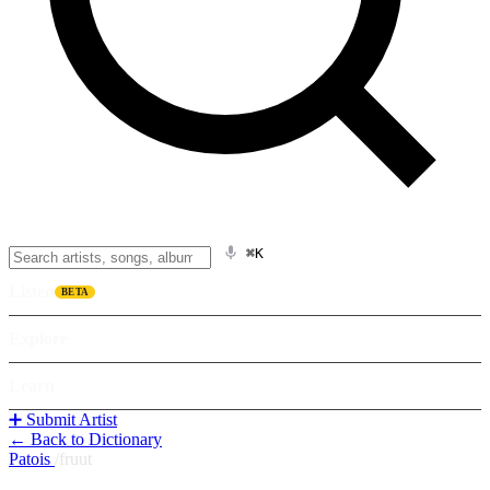
⌘K
Listen
BETA
Explore
Learn
➕ Submit Artist
← Back to Dictionary
Patois
/
fruut