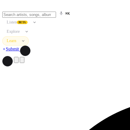
⌘K
Listen
BETA
Explore
Learn
Submit
Search artists, songs, albums, and more