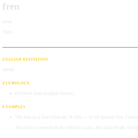
fren
noun
/fɹen/
ENGLISH DEFINITION
friend
ETYMOLOGY
(Derived from English friend.)
EXAMPLES
"Da leta ya a kom fram mi, di elda — tu mi speshal fren, Gaiyos. 
This letter comes from the elder to Gaius, my dear friend, whom 