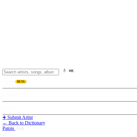
⌘K
Listen
BETA
Explore
Learn
➕ Submit Artist
← Back to Dictionary
Patois
/
fren