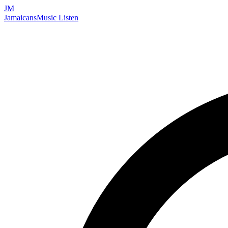
JM
Jamaicans
Music
Listen
Search artists, songs, albums, and more