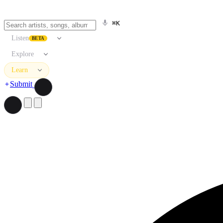
⌘K
Listen
BETA
Explore
Learn
Submit
Search artists, songs, albums, and more