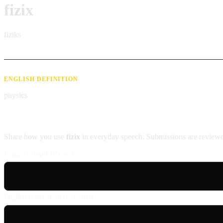
fizix
fiziks
ENGLISH DEFINITION
physics
Contribute an example
Share how you use
fizix
in everyday speech. Submissions are reviewe
Usage example (Patois)
English translation (optional)