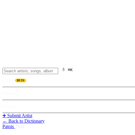
⌘K
Listen
BETA
Explore
Learn
➕ Submit Artist
← Back to Dictionary
Patois
/
fizix