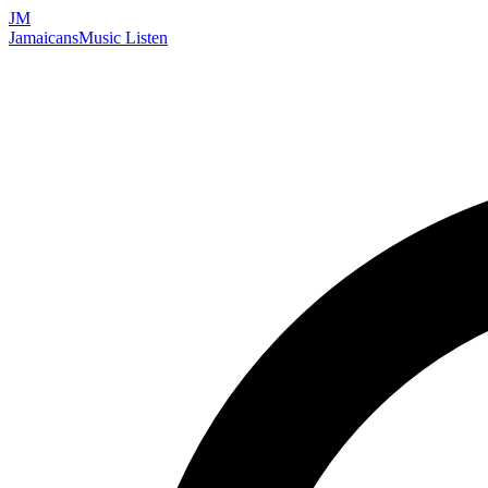
JM
Jamaicans
Music
Listen
Search artists, songs, albums, and more