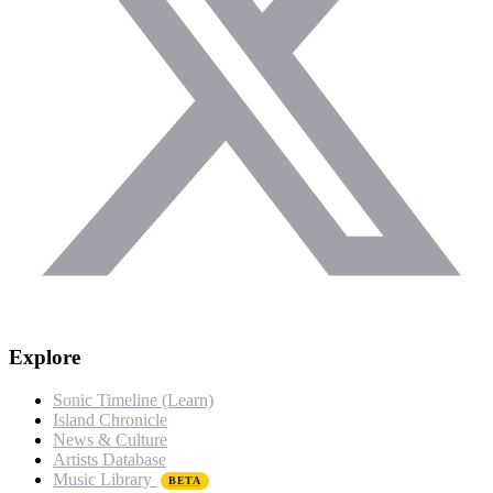
Explore
Sonic Timeline (Learn)
Island Chronicle
News & Culture
Artists Database
Music Library
BETA