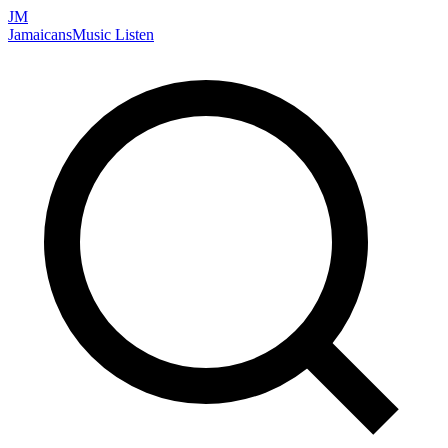
JM
Jamaicans
Music
Listen
Search artists, songs, albums, and more