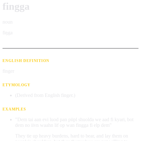
fingga
noun
fiŋga
ENGLISH DEFINITION
finger
ETYMOLOGY
(Derived from English finger.)
EXAMPLES
"Dem tai aan evi luod pan piipl shuolda we aad fi kyari, bot
dem no iivn waahn lif op wan fingga fi elp dem"
They tie up heavy burdens, hard to bear, and lay them on