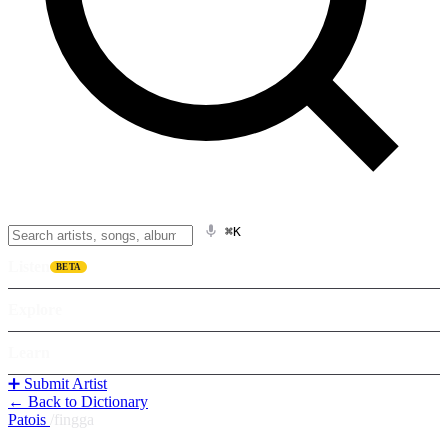
⌘K
Listen
BETA
Explore
Learn
➕ Submit Artist
← Back to Dictionary
Patois
/
fingga