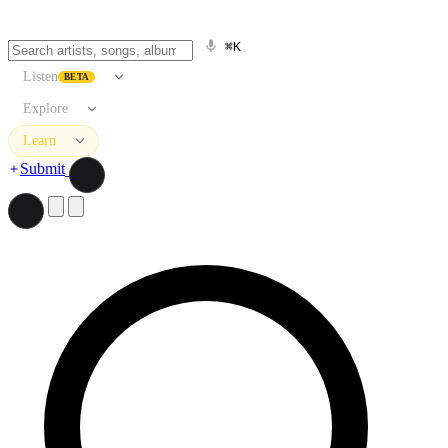
⌘K
Listen
BETA
Explore
Learn
Submit
Search artists, songs, albums, and more