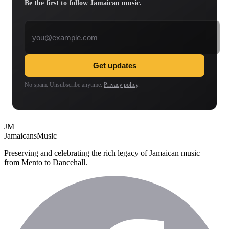
Be the first to follow Jamaican music.
Email address
Get updates
No spam. Unsubscribe anytime.
Privacy policy
.
JM
Jamaicans
Music
Preserving and celebrating the rich legacy of Jamaican music —
from Mento to Dancehall.