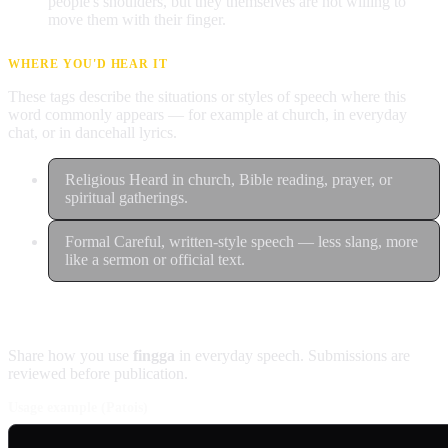
people's shoulders, but they themselves are not willing to
move them with their finger.
WHERE YOU'D HEAR IT
These tags describe the situations or styles of speech where this
word commonly appears — for example at church, in everyday
chat, or in dancehall lyrics.
Religious
Heard in church, Bible reading, prayer, or
spiritual gatherings.
Formal
Careful, written-style speech — less slang, more
like a sermon or official text.
Contribute an example
Share how you use
fingga
in everyday speech. Submissions are
reviewed before publication.
Usage example (Patois)