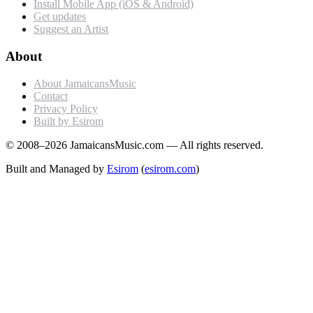
Install Mobile App (iOS & Android)
Get updates
Suggest an Artist
About
About JamaicansMusic
Contact
Privacy Policy
Built by Esirom
© 2008–2026 JamaicansMusic.com — All rights reserved.
Built and Managed by
Esirom
(
esirom.com
)