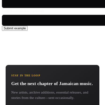
English translation (optional)
Submit example
STAY IN THE LOOP
Get the next chapter of Jamaican music.
New artists, archive additions, essential releases, and
stories from the culture—sent occasionally.