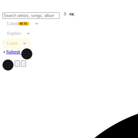
⌘K
Listen
BETA
Explore
Learn
Submit
Search artists, songs, albums, and more