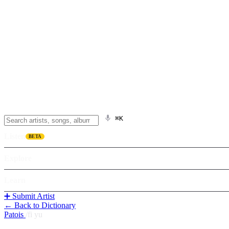
⌘K
Listen
BETA
Explore
Learn
➕ Submit Artist
← Back to Dictionary
Patois
/
fi yu