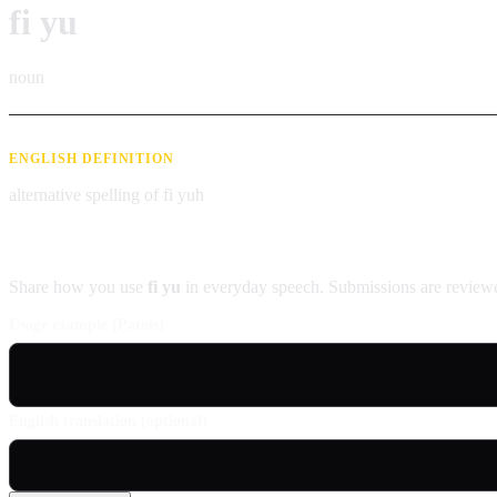
fi yu
noun
ENGLISH DEFINITION
alternative spelling of fi yuh
Contribute an example
Share how you use
fi yu
in everyday speech. Submissions are reviewe
Usage example (Patois)
English translation (optional)