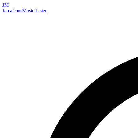
JM
Jamaicans
Music
Listen
Search artists, songs, albums, and more