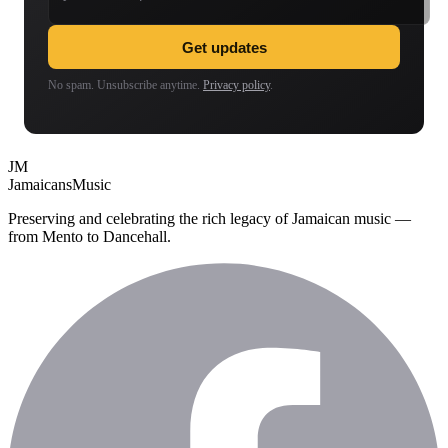
Get updates
No spam. Unsubscribe anytime.
Privacy policy
.
JM
Jamaicans
Music
Preserving and celebrating the rich legacy of Jamaican music —
from Mento to Dancehall.