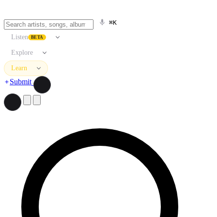
⌘K
Listen
BETA
Explore
Learn
Submit
Search artists, songs, albums, and more