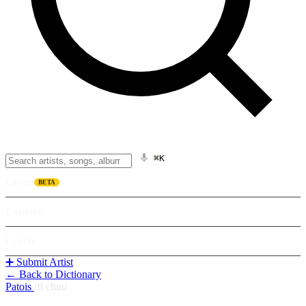
⌘K
Listen
BETA
Explore
Learn
➕ Submit Artist
← Back to Dictionary
Patois
/
fi chuu