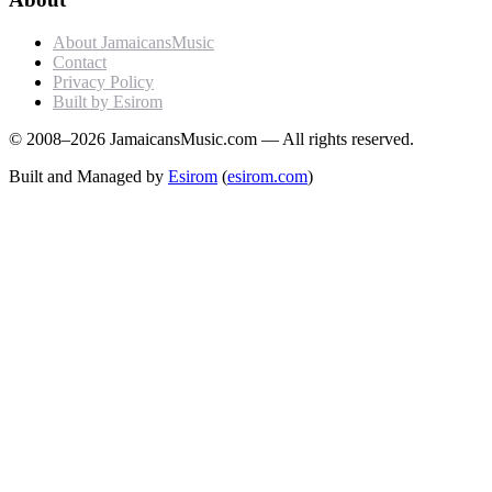
About JamaicansMusic
Contact
Privacy Policy
Built by Esirom
© 2008–2026 JamaicansMusic.com — All rights reserved.
Built and Managed by
Esirom
(
esirom.com
)