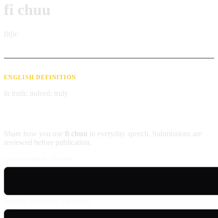
fi chuu
fitʃuː
ENGLISH DEFINITION
in truth; indeed; truly
Contribute an example
Share how you use
fi chuu
in everyday speech. Submissions are
reviewed before publication.
Usage example (Patois)
English translation (optional)