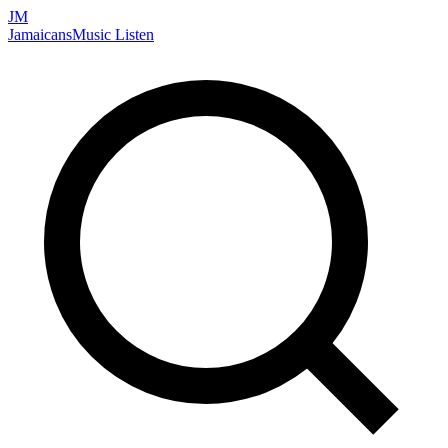
JM
Jamaicans
Music
Listen
Search artists, songs, albums, and more