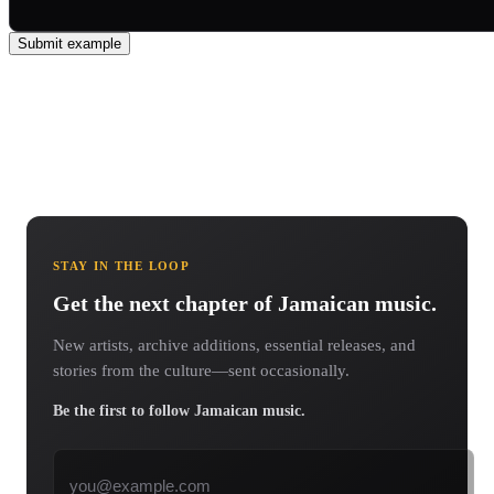
Submit example
STAY IN THE LOOP
Get the next chapter of Jamaican music.
New artists, archive additions, essential releases, and
stories from the culture—sent occasionally.
Be the first to follow Jamaican music.
Email address