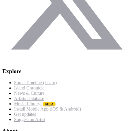
Explore
Sonic Timeline (Learn)
Island Chronicle
News & Culture
Artists Database
Music Library
BETA
Install Mobile App (iOS & Android)
Get updates
Suggest an Artist
About