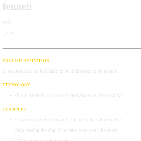
fenneh
verb
/ˌfɛˈnɛ/
ENGLISH DEFINITION
to become sick; to feel faint; to be in distress; to be in pain
ETYMOLOGY
(From Akan fè (“to vomit”) and Akan nè (“to cack”).)
EXAMPLES
"'Tap ramp wid di dawg. If 'im bite yuh, yuh fenneh!"
Stop teasing the dog. If he bites you, you'll be sorry!
"Di gyal pretty yuh fenneh."