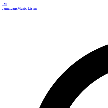
JM
Jamaicans
Music
Listen
Search artists, songs, albums, and more