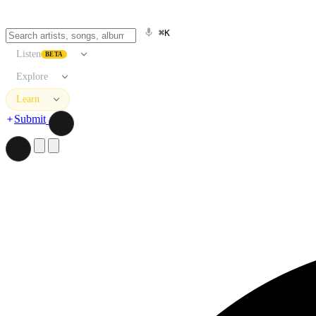
⌘K
Listen
BETA
Explore
Learn
Submit
Search artists, songs, albums, and more