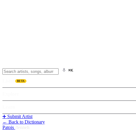
⌘K
Listen
BETA
Explore
Learn
➕ Submit Artist
← Back to Dictionary
Patois
/
fenneh