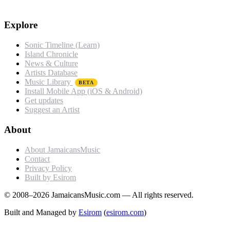
Explore
Sonic Timeline (Learn)
Island Chronicle
News & Culture
Artists Database
Music Library
BETA
Install Mobile App (iOS & Android)
Get updates
Suggest an Artist
About
About JamaicansMusic
Contact
Privacy Policy
Built by Esirom
© 2008–2026 JamaicansMusic.com — All rights reserved.
Built and Managed by
Esirom
(
esirom.com
)