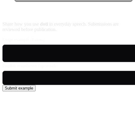
Contribute an example
Share how you use
doti
in everyday speech. Submissions are
reviewed before publication.
Usage example (Patois)
English translation (optional)
Submit example