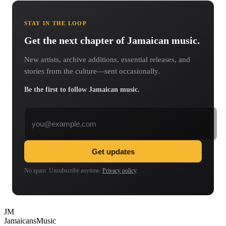
STAY IN THE LOOP
Get the next chapter of Jamaican music.
New artists, archive additions, essential releases, and
stories from the culture—sent occasionally.
Be the first to follow Jamaican music.
Email address
Get updates
No spam. Unsubscribe anytime.
Privacy policy
.
JM
Jamaicans
Music