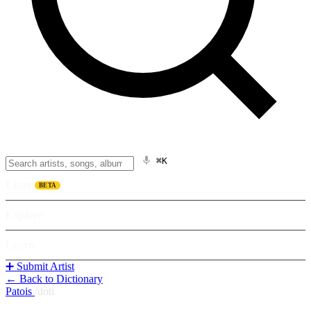
⌘K
Listen
BETA
Explore
Learn
➕ Submit Artist
← Back to Dictionary
Patois
/
doti