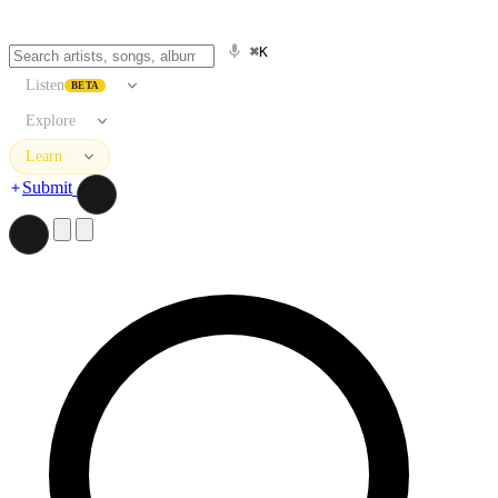
⌘K
Listen
BETA
Explore
Learn
Submit
Search artists, songs, albums, and more