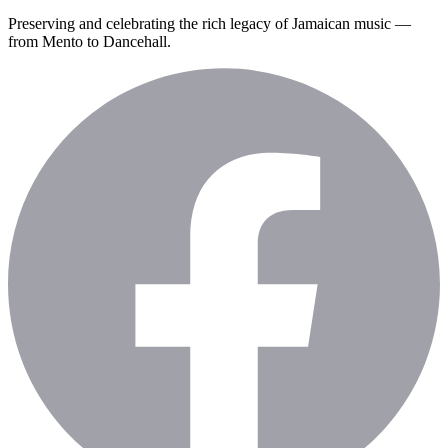
Preserving and celebrating the rich legacy of Jamaican music —
from Mento to Dancehall.