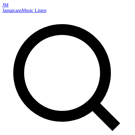
JM
Jamaicans
Music
Listen
Search artists, songs, albums, and more