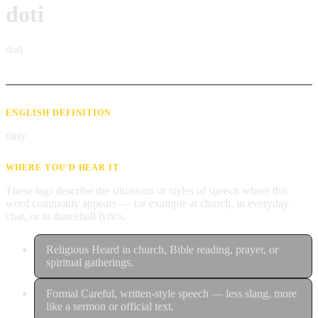
doti
doti
ENGLISH DEFINITION
dirty
WHERE YOU'D HEAR IT
These tags describe the situations or styles of speech where this
word commonly appears — for example at church, in everyday
chat, or in dancehall lyrics.
Religious
Heard in church, Bible reading, prayer, or
spiritual gatherings.
Formal
Careful, written-style speech — less slang, more
like a sermon or official text.