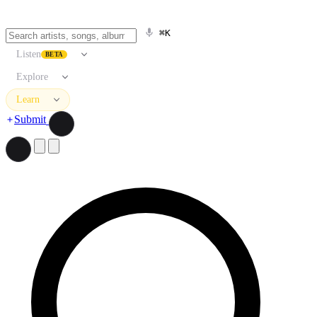
⌘K
Listen
BETA
Explore
Learn
Submit
Search artists, songs, albums, and more