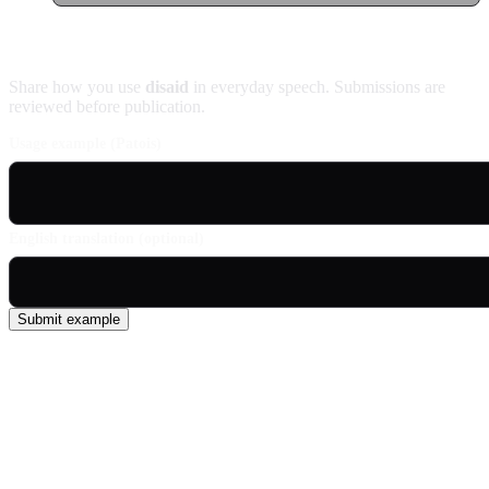
Contribute an example
Share how you use
disaid
in everyday speech. Submissions are
reviewed before publication.
Usage example (Patois)
English translation (optional)
Submit example