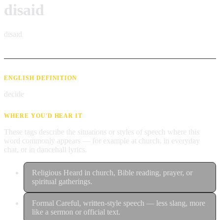
disaid
disaɪd
ENGLISH DEFINITION
decide
WHERE YOU'D HEAR IT
These tags describe the situations or styles of speech where this
word commonly appears — for example at church, in everyday
chat, or in dancehall lyrics.
Religious
Heard in church, Bible reading, prayer, or
spiritual gatherings.
Formal
Careful, written-style speech — less slang, more
like a sermon or official text.