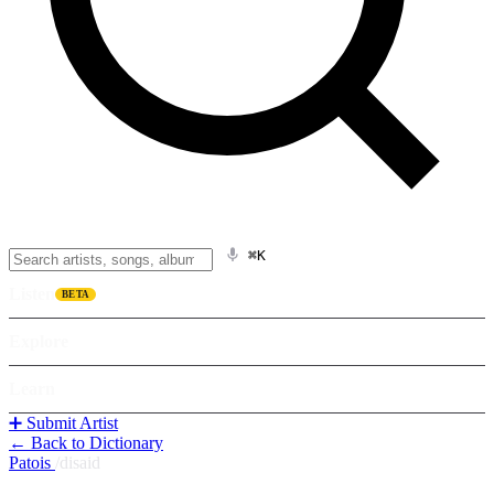
⌘K
Listen
BETA
Explore
Learn
➕ Submit Artist
← Back to Dictionary
Patois
/
disaid