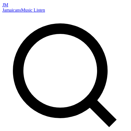
JM
Jamaicans
Music
Listen
Search artists, songs, albums, and more