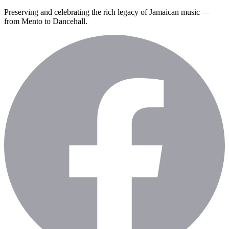
Preserving and celebrating the rich legacy of Jamaican music —
from Mento to Dancehall.