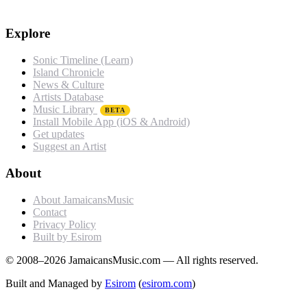
Explore
Sonic Timeline (Learn)
Island Chronicle
News & Culture
Artists Database
Music Library
BETA
Install Mobile App (iOS & Android)
Get updates
Suggest an Artist
About
About JamaicansMusic
Contact
Privacy Policy
Built by Esirom
© 2008–2026 JamaicansMusic.com — All rights reserved.
Built and Managed by
Esirom
(
esirom.com
)