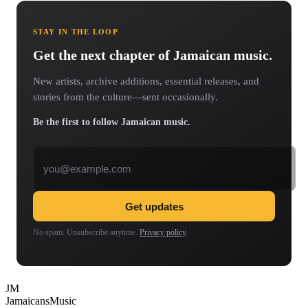
STAY IN THE LOOP
Get the next chapter of Jamaican music.
New artists, archive additions, essential releases, and
stories from the culture—sent occasionally.
Be the first to follow Jamaican music.
Email address
Get updates
No spam. Unsubscribe anytime.
Privacy policy
.
JM
Jamaicans
Music