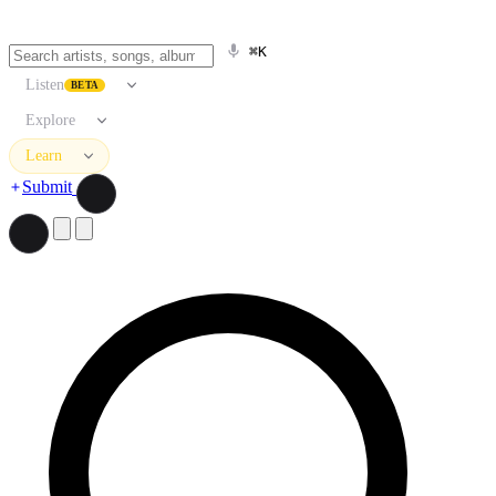
⌘K
Listen
BETA
Explore
Learn
Submit
Search artists, songs, albums, and more