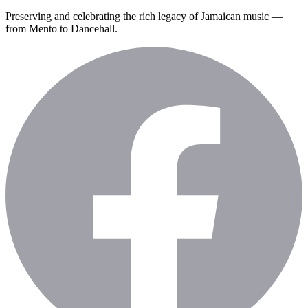
Preserving and celebrating the rich legacy of Jamaican music —
from Mento to Dancehall.