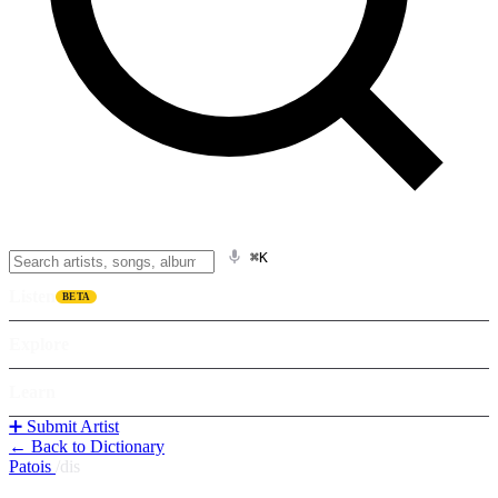
⌘K
Listen
BETA
Explore
Learn
➕ Submit Artist
← Back to Dictionary
Patois
/
dis