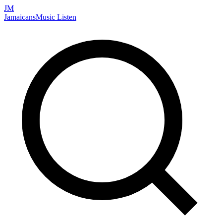
JM
Jamaicans
Music
Listen
Search artists, songs, albums, and more