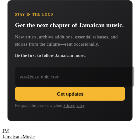
STAY IN THE LOOP
Get the next chapter of Jamaican music.
New artists, archive additions, essential releases, and
stories from the culture—sent occasionally.
Be the first to follow Jamaican music.
Email address
Get updates
No spam. Unsubscribe anytime.
Privacy policy
.
JM
Jamaicans
Music