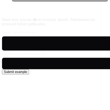
Contribute an example
Share how you use
dis
in everyday speech. Submissions are
reviewed before publication.
Usage example (Patois)
English translation (optional)
Submit example