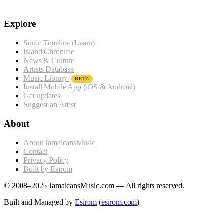
Explore
Sonic Timeline (Learn)
Island Chronicle
News & Culture
Artists Database
Music Library
BETA
Install Mobile App (iOS & Android)
Get updates
Suggest an Artist
About
About JamaicansMusic
Contact
Privacy Policy
Built by Esirom
© 2008–2026 JamaicansMusic.com — All rights reserved.
Built and Managed by
Esirom
(
esirom.com
)