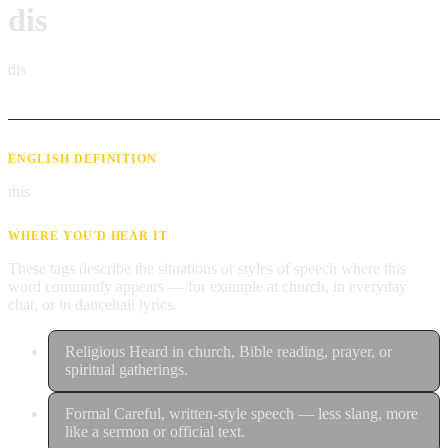
dis
dis
ENGLISH DEFINITION
this
WHERE YOU'D HEAR IT
These tags describe the situations or styles of speech where this
word commonly appears — for example at church, in everyday
chat, or in dancehall lyrics.
Religious
Heard in church, Bible reading, prayer, or
spiritual gatherings.
Formal
Careful, written-style speech — less slang, more
like a sermon or official text.