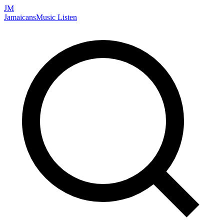
JM
Jamaicans
Music
Listen
Search artists, songs, albums, and more