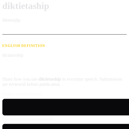
diktietaship
diktɪɛtaʃip
ENGLISH DEFINITION
dictatorship
Contribute an example
Share how you use
diktietaship
in everyday speech. Submissions
are reviewed before publication.
Usage example (Patois)
English translation (optional)