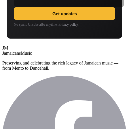
Get updates
No spam. Unsubscribe anytime.
Privacy policy
.
JM
Jamaicans
Music
Preserving and celebrating the rich legacy of Jamaican music —
from Mento to Dancehall.