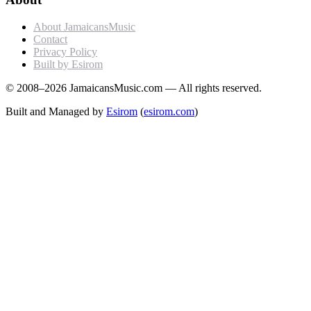
About JamaicansMusic
Contact
Privacy Policy
Built by Esirom
© 2008–2026 JamaicansMusic.com — All rights reserved.
Built and Managed by
Esirom
(
esirom.com
)