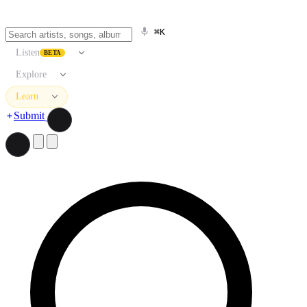
⌘K
Listen
BETA
Explore
Learn
Submit
Search artists, songs, albums, and more