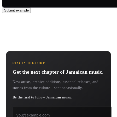
Submit example
STAY IN THE LOOP
Get the next chapter of Jamaican music.
New artists, archive additions, essential releases, and
stories from the culture—sent occasionally.
Be the first to follow Jamaican music.
Email address