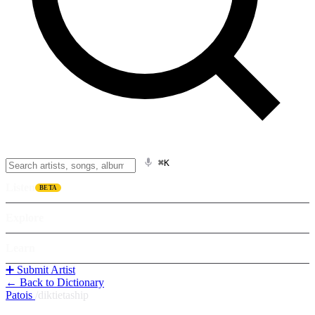
⌘K
Listen
BETA
Explore
Learn
➕ Submit Artist
← Back to Dictionary
Patois
/
diktietaship