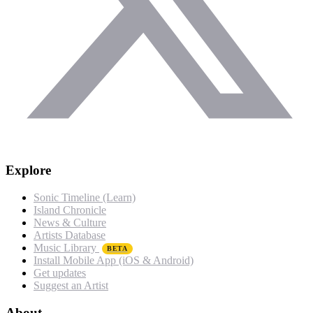
Explore
Sonic Timeline (Learn)
Island Chronicle
News & Culture
Artists Database
Music Library
BETA
Install Mobile App (iOS & Android)
Get updates
Suggest an Artist
About