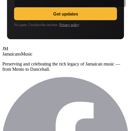
Get updates
No spam. Unsubscribe anytime.
Privacy policy
.
JM
Jamaicans
Music
Preserving and celebrating the rich legacy of Jamaican music —
from Mento to Dancehall.