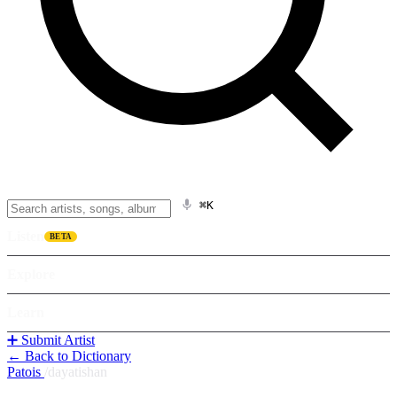
⌘K
Listen
BETA
Explore
Learn
➕ Submit Artist
← Back to Dictionary
Patois
/
dayatishan