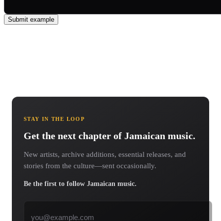
Submit example
STAY IN THE LOOP
Get the next chapter of Jamaican music.
New artists, archive additions, essential releases, and
stories from the culture—sent occasionally.
Be the first to follow Jamaican music.
Email address