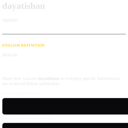
dayatishan
dajatiʃan
ENGLISH DEFINITION
dietician
Contribute an example
Share how you use
dayatishan
in everyday speech. Submissions
are reviewed before publication.
Usage example (Patois)
English translation (optional)