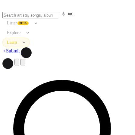
⌘K
Listen
BETA
Explore
Learn
Submit
Search artists, songs, albums, and more