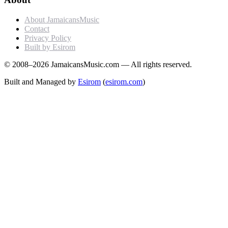
About JamaicansMusic
Contact
Privacy Policy
Built by Esirom
© 2008–2026 JamaicansMusic.com — All rights reserved.
Built and Managed by
Esirom
(
esirom.com
)