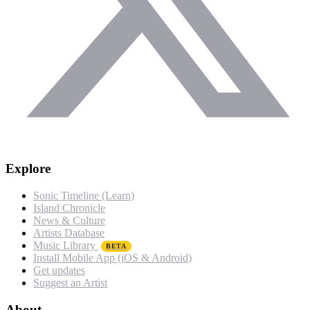
Explore
Sonic Timeline (Learn)
Island Chronicle
News & Culture
Artists Database
Music Library
BETA
Install Mobile App (iOS & Android)
Get updates
Suggest an Artist
About