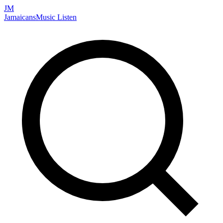
JM
Jamaicans
Music
Listen
Search artists, songs, albums, and more