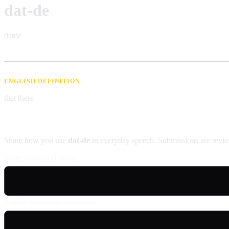
dat-de
datde
ENGLISH DEFINITION
that there
Contribute an example
Share how you use
dat-de
in everyday speech. Submissions are revie
Usage example (Patois)
English translation (optional)