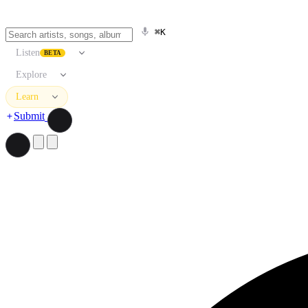
⌘K
Listen
BETA
Explore
Learn
Submit
Search artists, songs, albums, and more