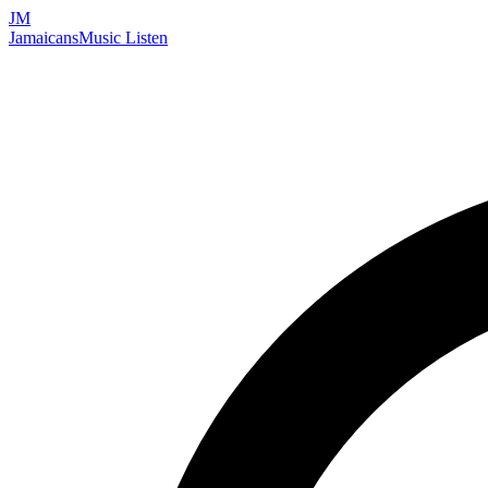
JM
Jamaicans
Music
Listen
Search artists, songs, albums, and more