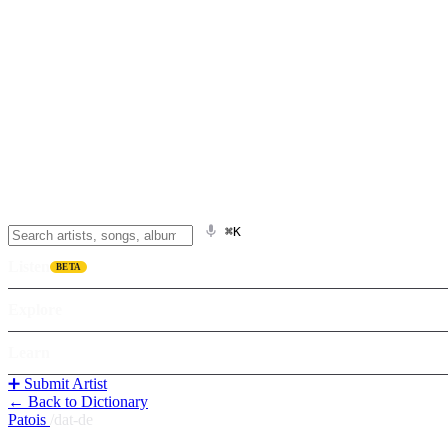
⌘K
Listen
BETA
Explore
Learn
➕ Submit Artist
← Back to Dictionary
Patois
/
dat-de