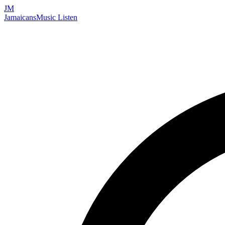
JM
Jamaicans
Music
Listen
Search artists, songs, albums, and more