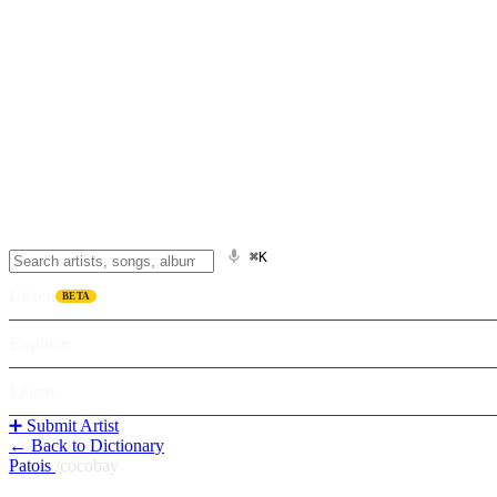
⌘K
Listen
BETA
Explore
Learn
➕ Submit Artist
← Back to Dictionary
Patois
/
cocobay