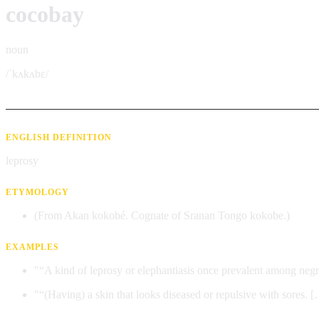
cocobay
noun
/ˈkʌkʌbɛ/
ENGLISH DEFINITION
leprosy
ETYMOLOGY
(From Akan kokobé. Cognate of Sranan Tongo kokobe.)
EXAMPLES
"“A kind of leprosy or elephantiasis once prevalent among neg
"“(Having) a skin that looks diseased or repulsive with sores. 