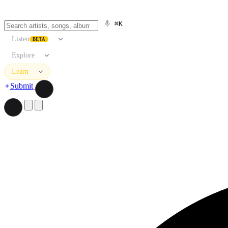
⌘K
Listen
BETA
Explore
Learn
Submit
Search artists, songs, albums, and more