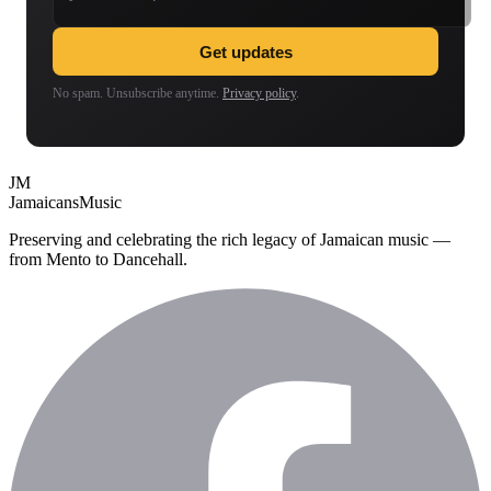
Get updates
No spam. Unsubscribe anytime.
Privacy policy
.
JM
Jamaicans
Music
Preserving and celebrating the rich legacy of Jamaican music —
from Mento to Dancehall.