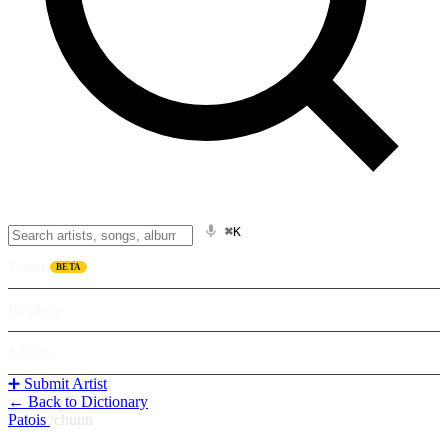
⌘K
Listen
BETA
Explore
Learn
➕ Submit Artist
← Back to Dictionary
Patois
/
chuun