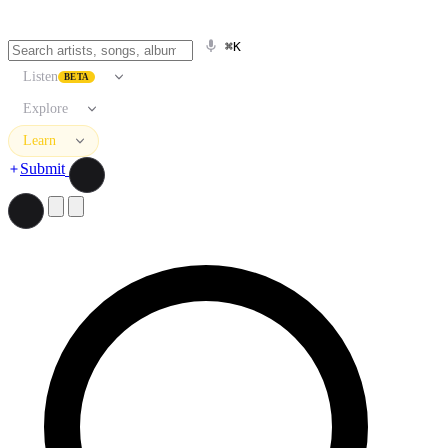
⌘K
Listen
BETA
Explore
Learn
Submit
Search artists, songs, albums, and more