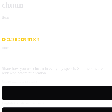
chuun
tʃuːn
ENGLISH DEFINITION
tune
Contribute an example
Share how you use
chuun
in everyday speech. Submissions are
reviewed before publication.
Usage example (Patois)
English translation (optional)