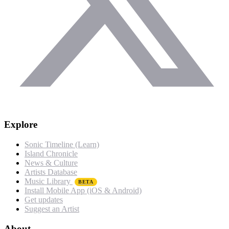
Explore
Sonic Timeline (Learn)
Island Chronicle
News & Culture
Artists Database
Music Library
BETA
Install Mobile App (iOS & Android)
Get updates
Suggest an Artist
About