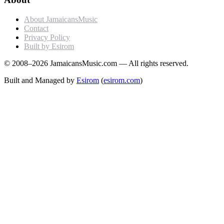
About JamaicansMusic
Contact
Privacy Policy
Built by Esirom
© 2008–2026 JamaicansMusic.com — All rights reserved.
Built and Managed by
Esirom
(
esirom.com
)