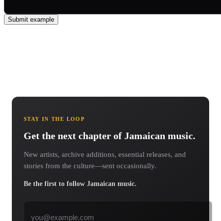
Submit example
STAY IN THE LOOP
Get the next chapter of Jamaican music.
New artists, archive additions, essential releases, and
stories from the culture—sent occasionally.
Be the first to follow Jamaican music.
Email address