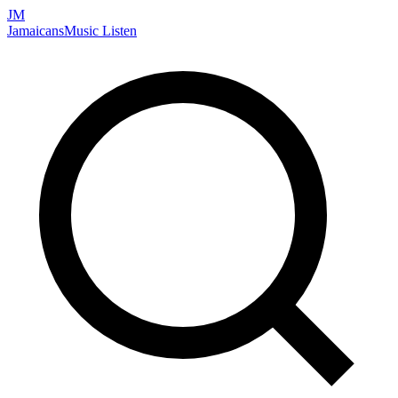
JM
Jamaicans
Music
Listen
Search artists, songs, albums, and more