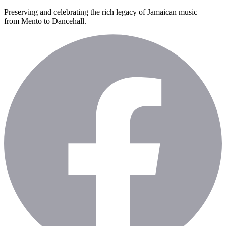
Preserving and celebrating the rich legacy of Jamaican music —
from Mento to Dancehall.