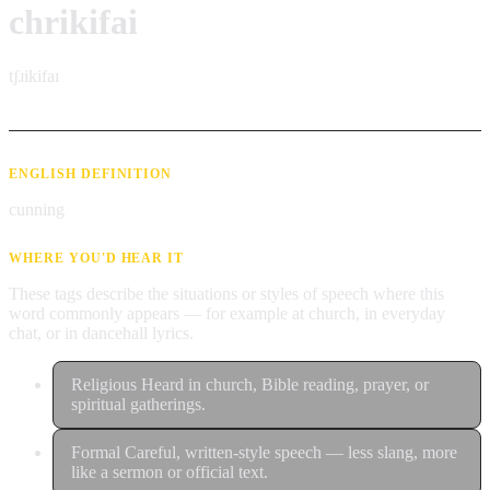
chrikifai
tʃɹikifaɪ
ENGLISH DEFINITION
cunning
WHERE YOU'D HEAR IT
These tags describe the situations or styles of speech where this
word commonly appears — for example at church, in everyday
chat, or in dancehall lyrics.
Religious
Heard in church, Bible reading, prayer, or
spiritual gatherings.
Formal
Careful, written-style speech — less slang, more
like a sermon or official text.