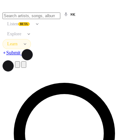
⌘K
Listen
BETA
Explore
Learn
Submit
Search artists, songs, albums, and more