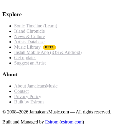
Explore
Sonic Timeline (Learn)
Island Chronicle
News & Culture
Artists Database
Music Library
BETA
Install Mobile App (iOS & Android)
Get updates
Suggest an Artist
About
About JamaicansMusic
Contact
Privacy Policy
Built by Esirom
© 2008–2026 JamaicansMusic.com — All rights reserved.
Built and Managed by
Esirom
(
esirom.com
)