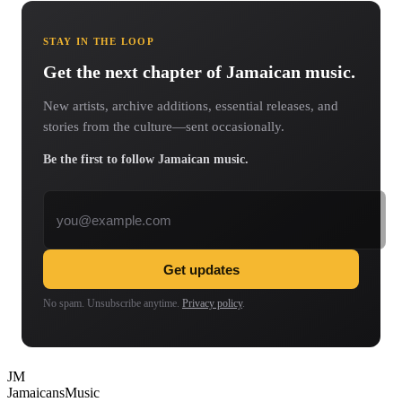
STAY IN THE LOOP
Get the next chapter of Jamaican music.
New artists, archive additions, essential releases, and
stories from the culture—sent occasionally.
Be the first to follow Jamaican music.
Email address
Get updates
No spam. Unsubscribe anytime.
Privacy policy
.
JM
Jamaicans
Music