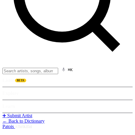
⌘K
Listen
BETA
Explore
Learn
➕ Submit Artist
← Back to Dictionary
Patois
/
chrikifai