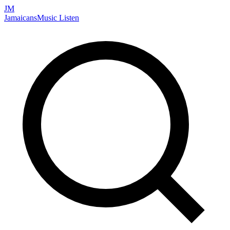
JM
Jamaicans
Music
Listen
Search artists, songs, albums, and more