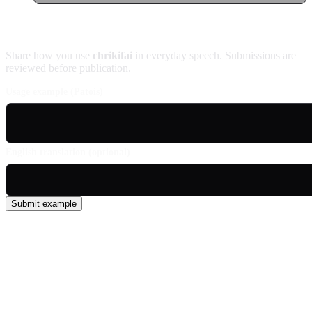
Contribute an example
Share how you use
chrikifai
in everyday speech. Submissions are
reviewed before publication.
Usage example (Patois)
English translation (optional)
Submit example