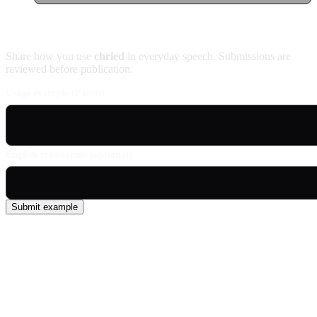
Contribute an example
Share how you use
chried
in everyday speech. Submissions are
reviewed before publication.
Usage example (Patois)
English translation (optional)
Submit example