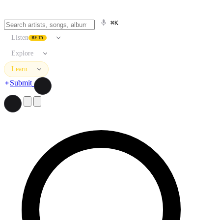
⌘K
Listen
BETA
Explore
Learn
Submit
Search artists, songs, albums, and more