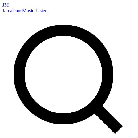
JM
Jamaicans
Music
Listen
Search artists, songs, albums, and more