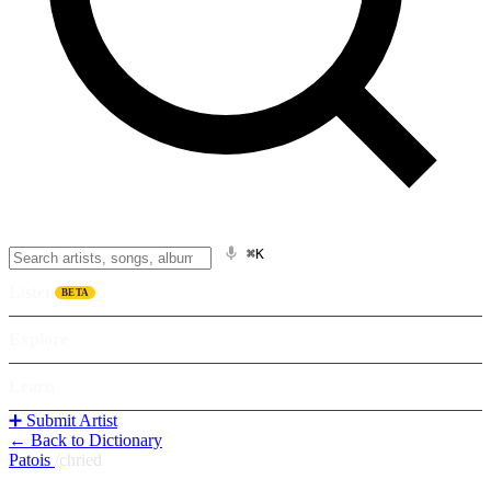
⌘K
Listen
BETA
Explore
Learn
➕ Submit Artist
← Back to Dictionary
Patois
/
chried