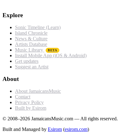
Explore
Sonic Timeline (Learn)
Island Chronicle
News & Culture
Artists Database
Music Library
BETA
Install Mobile App (iOS & Android)
Get updates
Suggest an Artist
About
About JamaicansMusic
Contact
Privacy Policy
Built by Esirom
© 2008–2026 JamaicansMusic.com — All rights reserved.
Built and Managed by
Esirom
(
esirom.com
)