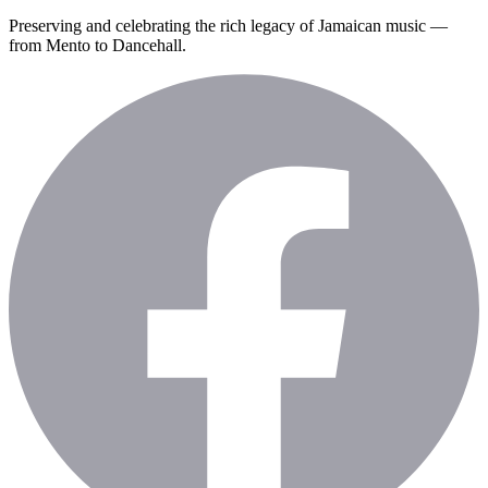
Preserving and celebrating the rich legacy of Jamaican music —
from Mento to Dancehall.