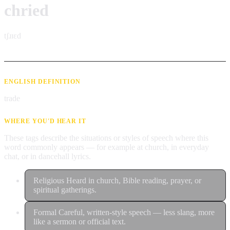
chried
tʃɹɪɛd
ENGLISH DEFINITION
trade
WHERE YOU'D HEAR IT
These tags describe the situations or styles of speech where this
word commonly appears — for example at church, in everyday
chat, or in dancehall lyrics.
Religious
Heard in church, Bible reading, prayer, or
spiritual gatherings.
Formal
Careful, written-style speech — less slang, more
like a sermon or official text.