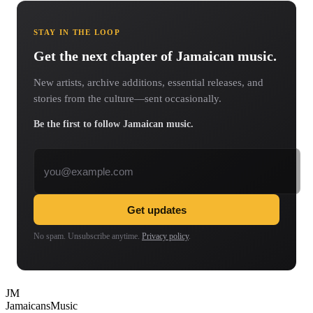
STAY IN THE LOOP
Get the next chapter of Jamaican music.
New artists, archive additions, essential releases, and
stories from the culture—sent occasionally.
Be the first to follow Jamaican music.
Email address
Get updates
No spam. Unsubscribe anytime.
Privacy policy
.
JM
Jamaicans
Music