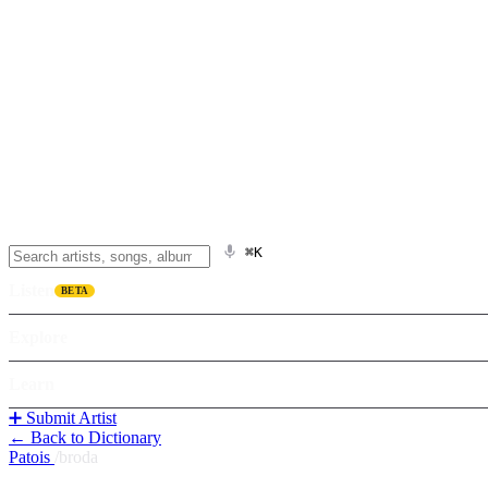
⌘K
Listen
BETA
Explore
Learn
➕ Submit Artist
← Back to Dictionary
Patois
/
broda