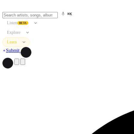
⌘K
Listen
BETA
Explore
Learn
Submit
Search artists, songs, albums, and more