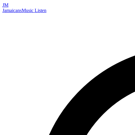
JM
Jamaicans
Music
Listen
Search artists, songs, albums, and more