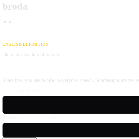
broda
noun
ENGLISH DEFINITION
alternative spelling of bredda
Contribute an example
Share how you use
broda
in everyday speech. Submissions are revie
Usage example (Patois)
English translation (optional)