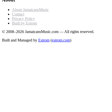
About JamaicansMusic
Contact
Privacy Policy
Built by Esirom
© 2008–2026 JamaicansMusic.com — All rights reserved.
Built and Managed by
Esirom
(
esirom.com
)