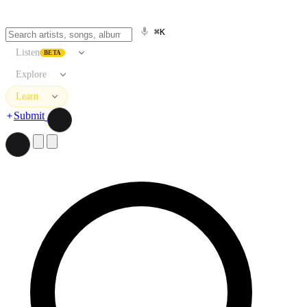
⌘K
Listen
BETA
Explore
Learn
Submit
Search artists, songs, albums, and more