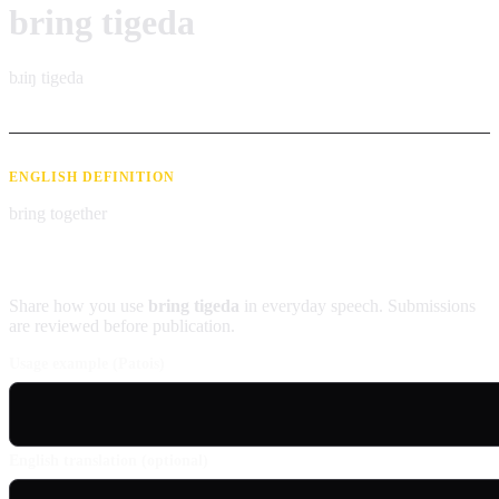
bring tigeda
bɹiŋ tigeda
ENGLISH DEFINITION
bring together
Contribute an example
Share how you use
bring tigeda
in everyday speech. Submissions
are reviewed before publication.
Usage example (Patois)
English translation (optional)