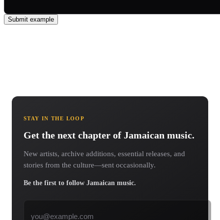
Submit example
STAY IN THE LOOP
Get the next chapter of Jamaican music.
New artists, archive additions, essential releases, and
stories from the culture—sent occasionally.
Be the first to follow Jamaican music.
Email address