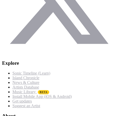
Explore
Sonic Timeline (Learn)
Island Chronicle
News & Culture
Artists Database
Music Library
BETA
Install Mobile App (iOS & Android)
Get updates
Suggest an Artist
About