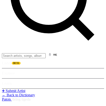
⌘K
Listen
BETA
Explore
Learn
➕ Submit Artist
← Back to Dictionary
Patois
/
bring tigeda