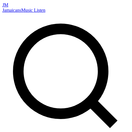
JM
Jamaicans
Music
Listen
Search artists, songs, albums, and more