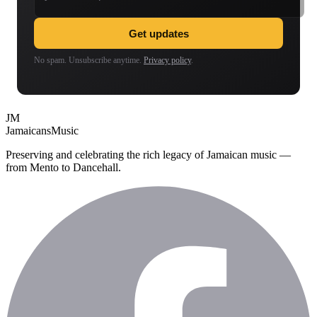
Get updates
No spam. Unsubscribe anytime.
Privacy policy
.
JM
Jamaicans
Music
Preserving and celebrating the rich legacy of Jamaican music —
from Mento to Dancehall.