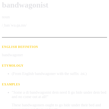
bandwagonist
noun
/ˌbanˈwa.ɡa.nɪs/
ENGLISH DEFINITION
bandwagoner
ETYMOLOGY
(From English bandwagoner with the suffix -ist.)
EXAMPLES
"Some a di bandwagonist dem need fi go hide under dem bed
and no come out at all!"
These bandwagoners ought to go hide under their bed and