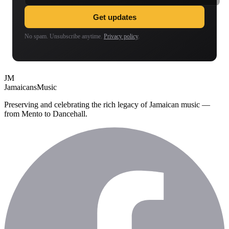
Get updates
No spam. Unsubscribe anytime.
Privacy policy
.
JM
Jamaicans
Music
Preserving and celebrating the rich legacy of Jamaican music —
from Mento to Dancehall.