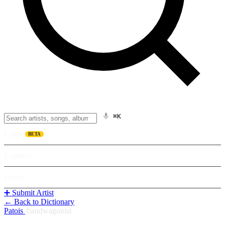
⌘K
Listen
BETA
Explore
Learn
➕ Submit Artist
← Back to Dictionary
Patois
/
bandwagonist