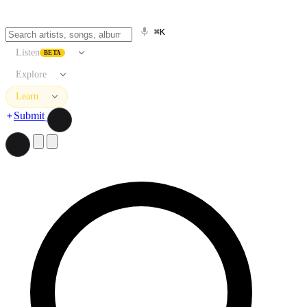
⌘K
Listen
BETA
Explore
Learn
Submit
Search artists, songs, albums, and more