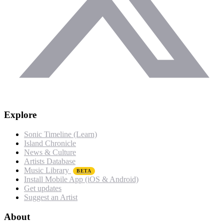
Explore
Sonic Timeline (Learn)
Island Chronicle
News & Culture
Artists Database
Music Library
BETA
Install Mobile App (iOS & Android)
Get updates
Suggest an Artist
About