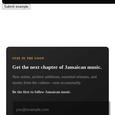
Submit example
STAY IN THE LOOP
Get the next chapter of Jamaican music.
New artists, archive additions, essential releases, and
stories from the culture—sent occasionally.
Be the first to follow Jamaican music.
Email address