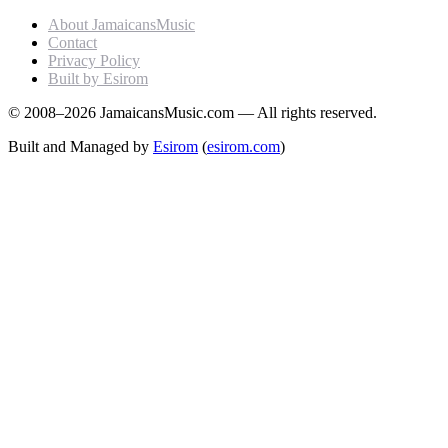
About JamaicansMusic
Contact
Privacy Policy
Built by Esirom
© 2008–2026 JamaicansMusic.com — All rights reserved.
Built and Managed by
Esirom
(
esirom.com
)