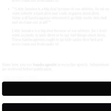
never come out from under it!
"“Little Jamaica is a big deal because of our athletes. So mi no
want nobody a bash dem and a talk negative about dem.
Some a di bandwagonist dem need fi go hide under dem bed
and no come out at all!”"
Little Jamaica is a big deal because of our athletes. So I don't
want anybody to bash them or to say bad things about them.
These bandwagoners ought to go hide under their bed and
never come out from under it!
Contribute an example
Share how you use
bandwagonist
in everyday speech. Submissions
are reviewed before publication.
Usage example (Patois)
English translation (optional)