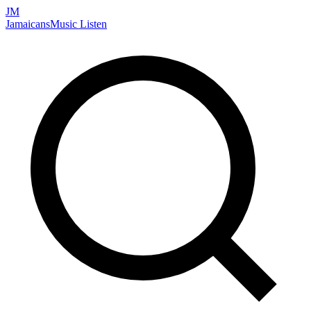
JM
Jamaicans
Music
Listen
Search artists, songs, albums, and more