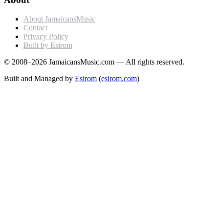
About JamaicansMusic
Contact
Privacy Policy
Built by Esirom
© 2008–2026 JamaicansMusic.com — All rights reserved.
Built and Managed by
Esirom
(
esirom.com
)