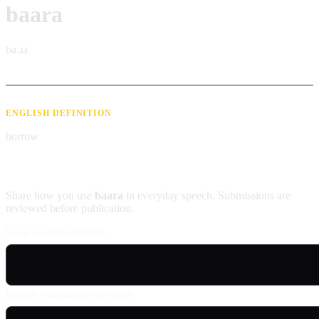
baara
baːɹa
ENGLISH DEFINITION
borrow
Contribute an example
Share how you use
baara
in everyday speech. Submissions are
reviewed before publication.
Usage example (Patois)
English translation (optional)