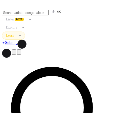
⌘K
Listen
BETA
Explore
Learn
Submit
Search artists, songs, albums, and more