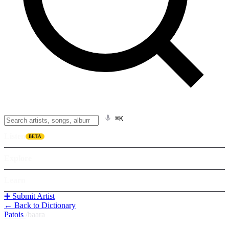
⌘K
Listen
BETA
Explore
Learn
➕ Submit Artist
← Back to Dictionary
Patois
/
baara