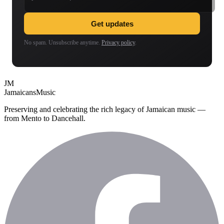
Get updates
No spam. Unsubscribe anytime.
Privacy policy
.
JM
Jamaicans
Music
Preserving and celebrating the rich legacy of Jamaican music —
from Mento to Dancehall.