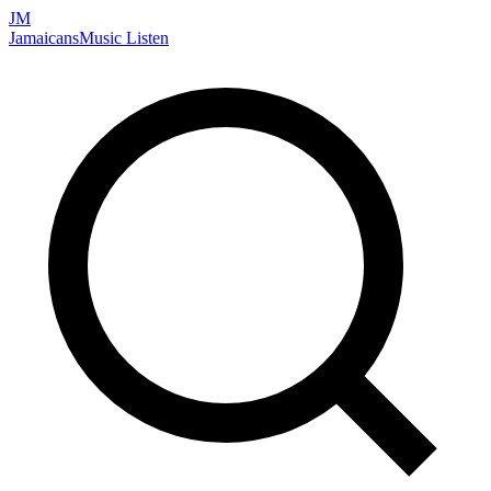
JM
Jamaicans
Music
Listen
Search artists, songs, albums, and more