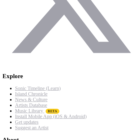
Explore
Sonic Timeline (Learn)
Island Chronicle
News & Culture
Artists Database
Music Library
BETA
Install Mobile App (iOS & Android)
Get updates
Suggest an Artist
About