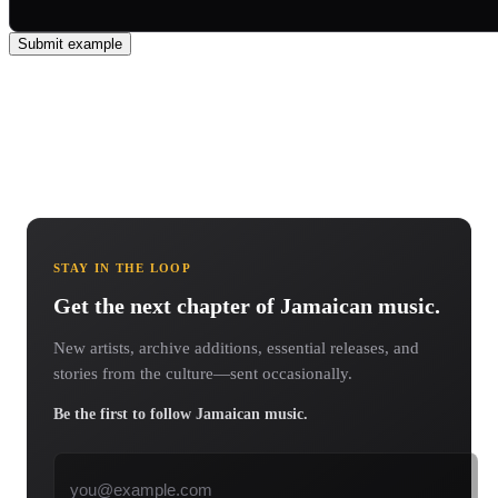
Submit example
STAY IN THE LOOP
Get the next chapter of Jamaican music.
New artists, archive additions, essential releases, and
stories from the culture—sent occasionally.
Be the first to follow Jamaican music.
Email address