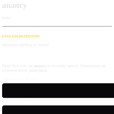
anancy
name
ENGLISH DEFINITION
alternative spelling of Anansi
Contribute an example
Share how you use
anancy
in everyday speech. Submissions are
reviewed before publication.
Usage example (Patois)
English translation (optional)