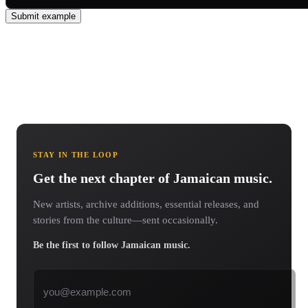
Submit example
STAY IN THE LOOP
Get the next chapter of Jamaican music.
New artists, archive additions, essential releases, and
stories from the culture—sent occasionally.
Be the first to follow Jamaican music.
Email address