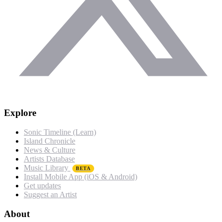
Explore
Sonic Timeline (Learn)
Island Chronicle
News & Culture
Artists Database
Music Library
BETA
Install Mobile App (iOS & Android)
Get updates
Suggest an Artist
About