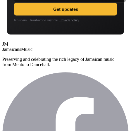
Get updates
No spam. Unsubscribe anytime.
Privacy policy
.
JM
Jamaicans
Music
Preserving and celebrating the rich legacy of Jamaican music —
from Mento to Dancehall.