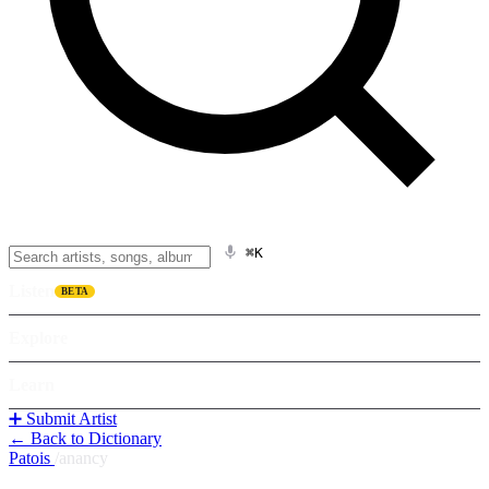
⌘K
Listen
BETA
Explore
Learn
➕ Submit Artist
← Back to Dictionary
Patois
/
anancy