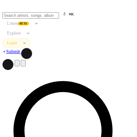
⌘K
Listen
BETA
Explore
Learn
Submit
Search artists, songs, albums, and more