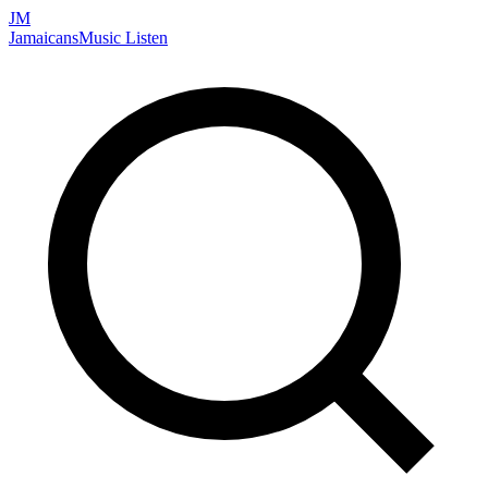
JM
Jamaicans
Music
Listen
Search artists, songs, albums, and more