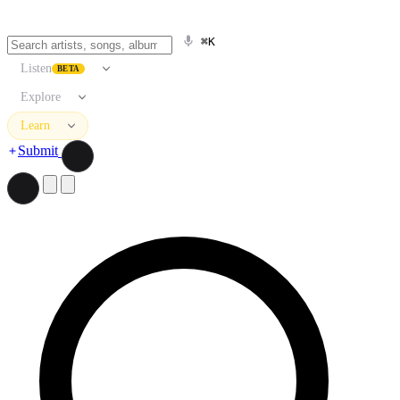
⌘K
Listen
BETA
Explore
Learn
Submit
Search artists, songs, albums, and more