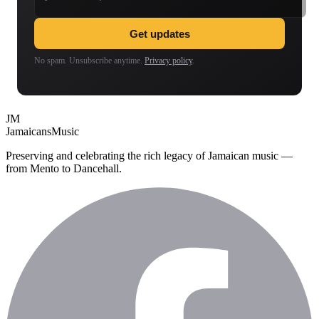
Get updates
No spam. Unsubscribe anytime.
Privacy policy
.
JM
Jamaicans
Music
Preserving and celebrating the rich legacy of Jamaican music —
from Mento to Dancehall.