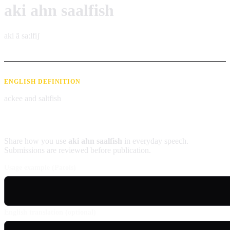
aki ahn saalfish
aki ã saːlfiʃ
ENGLISH DEFINITION
ackee and saltfish
Contribute an example
Share how you use
aki ahn saalfish
in everyday speech.
Submissions are reviewed before publication.
Usage example (Patois)
English translation (optional)