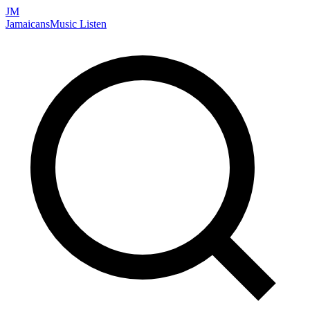
JM
Jamaicans
Music
Listen
Search artists, songs, albums, and more