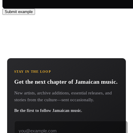
Submit example
STAY IN THE LOOP
Get the next chapter of Jamaican music.
New artists, archive additions, essential releases, and
stories from the culture—sent occasionally.
Be the first to follow Jamaican music.
Email address