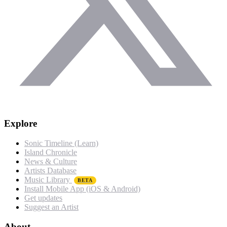
Explore
Sonic Timeline (Learn)
Island Chronicle
News & Culture
Artists Database
Music Library
BETA
Install Mobile App (iOS & Android)
Get updates
Suggest an Artist
About