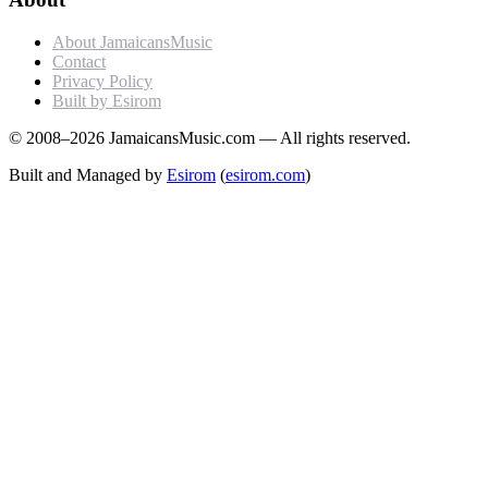
About JamaicansMusic
Contact
Privacy Policy
Built by Esirom
© 2008–2026 JamaicansMusic.com — All rights reserved.
Built and Managed by
Esirom
(
esirom.com
)