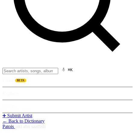
⌘K
Listen
BETA
Explore
Learn
➕ Submit Artist
← Back to Dictionary
Patois
/
aki ahn saalfish