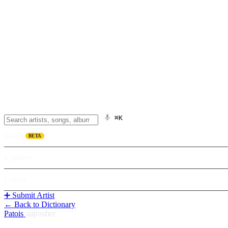
⌘K
Listen
BETA
Explore
Learn
➕ Submit Artist
← Back to Dictionary
Patois
/
aijrosfier