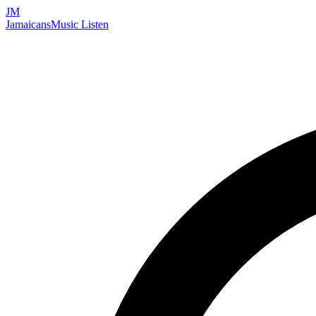
JM
Jamaicans
Music
Listen
Search artists, songs, albums, and more