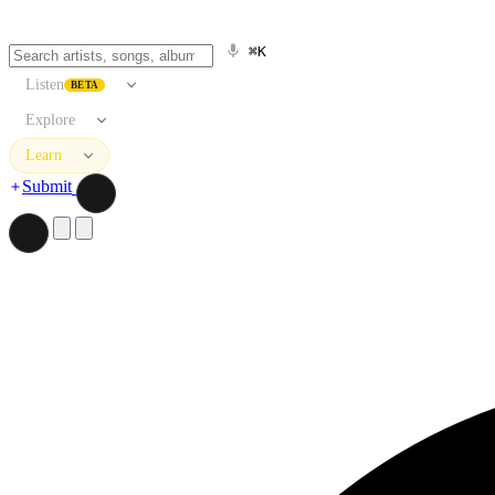
⌘K
Listen
BETA
Explore
Learn
Submit
Search artists, songs, albums, and more