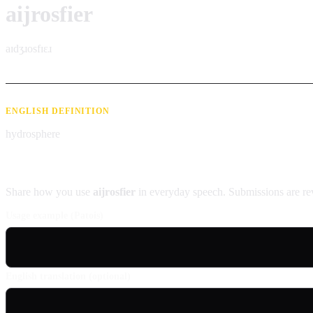
aijrosfier
aɪdʒɹosfɪɛɹ
ENGLISH DEFINITION
hydrosphere
Contribute an example
Share how you use
aijrosfier
in everyday speech. Submissions are re
Usage example (Patois)
English translation (optional)