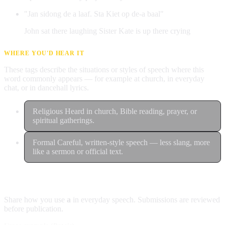
"Jan sidong de a laaf. Sta Kiet op de-a baal"
John sat there laughing Sister Kate is up there crying
WHERE YOU'D HEAR IT
These tags describe the situations or styles of speech where this
word commonly appears — for example at church, in everyday
chat, or in dancehall lyrics.
Religious
Heard in church, Bible reading, prayer, or
spiritual gatherings.
Formal
Careful, written-style speech — less slang, more
like a sermon or official text.
Contribute an example
Share how you use
a
in everyday speech. Submissions are reviewed
before publication.