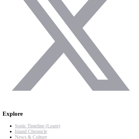
Explore
Sonic Timeline (Learn)
Island Chronicle
News & Culture