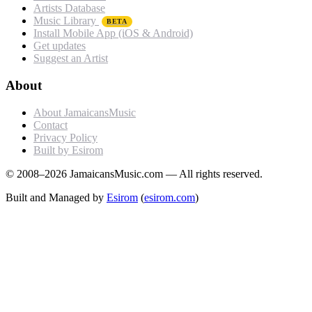
Artists Database
Music Library
BETA
Install Mobile App (iOS & Android)
Get updates
Suggest an Artist
About
About JamaicansMusic
Contact
Privacy Policy
Built by Esirom
© 2008–2026 JamaicansMusic.com — All rights reserved.
Built and Managed by
Esirom
(
esirom.com
)