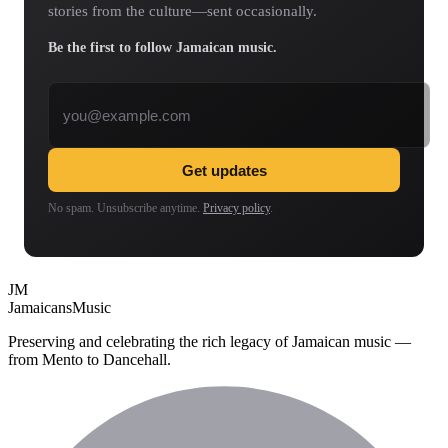
stories from the culture—sent occasionally.
Be the first to follow Jamaican music.
Email address
Get updates
No spam. Unsubscribe anytime.
Privacy policy
.
JM
Jamaicans
Music
Preserving and celebrating the rich legacy of Jamaican music —
from Mento to Dancehall.