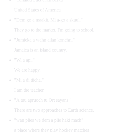
United States of America
"Dem go a maakit. Mi a-go a skuul."
They go to the market. I'm going to school.
"Jumieka a wahn ailan konchri."
Jamaica is an island country.
"Wi a api."
We are happy.
"Mi a di tiicha."
I am the teacher.
"A tuu apruoch tu Ort sayans."
There are two approaches to Earth science.
"wan plies we dem a plie haki mach"
a place where they play hockey matches