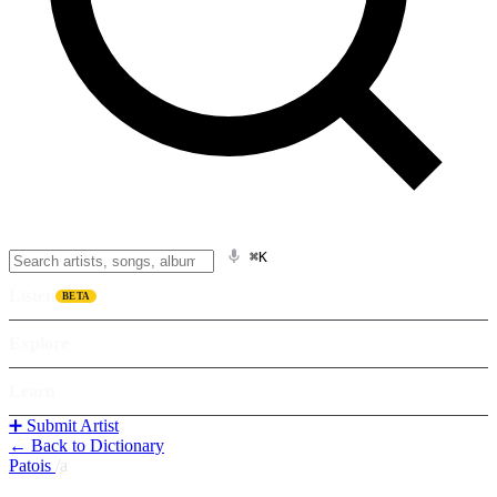
⌘K
Listen
BETA
Explore
Learn
➕ Submit Artist
← Back to Dictionary
Patois
/
a