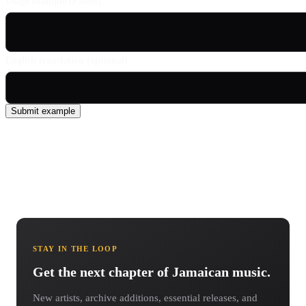
Usage example (Patois)
English translation (optional)
Submit example
STAY IN THE LOOP
Get the next chapter of Jamaican music.
New artists, archive additions, essential releases, and