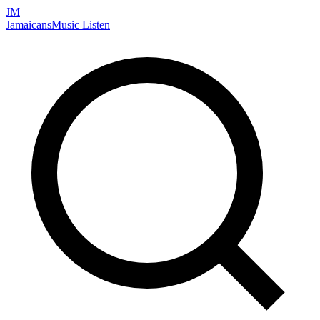
JM
Jamaicans
Music
Listen
Search artists, songs, albums, and more