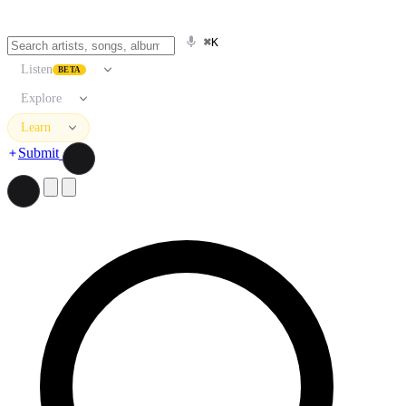
⌘K
Listen
BETA
Explore
Learn
Submit
Search artists, songs, albums, and more