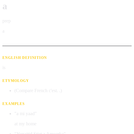
a
prep
a
ENGLISH DEFINITION
is
ETYMOLOGY
(Compare French c'est. .)
EXAMPLES
"a mi yaad"
at my home
"Yunaitid Stiet a Amoerka"