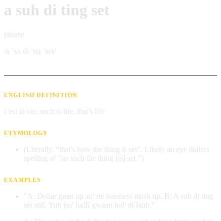
a suh di ting set
phrase
/a ˈsʌ dɪ ˈtɪŋ ˈsɛt/
ENGLISH DEFINITION
c'est la vie; such is life, that's life
ETYMOLOGY
(Literally, “that's how the thing is set”. Likely an eye dialect
spelling of "as such the thing [is] set.")
EXAMPLES
"A: Dollar gaan up an' mi business mash up. B: A suh di ting
set still. Yuh jus' haffi gwaan hol' di faith."