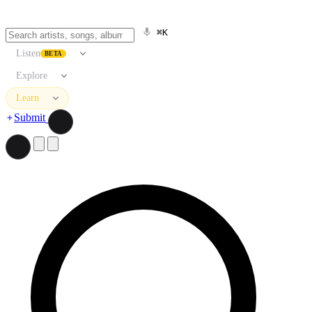
⌘K
Listen
BETA
Explore
Learn
Submit
Search artists, songs, albums, and more