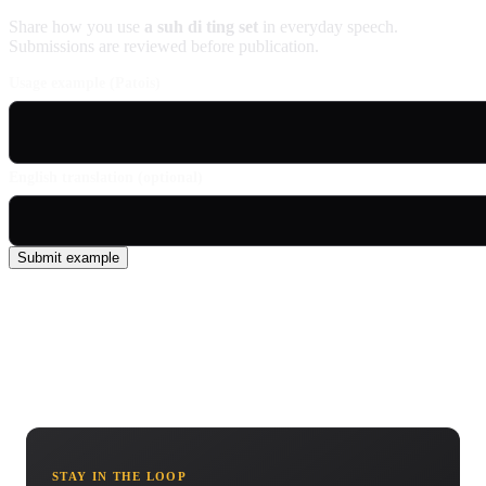
Share how you use
a suh di ting set
in everyday speech.
Submissions are reviewed before publication.
Usage example (Patois)
English translation (optional)
Submit example
STAY IN THE LOOP