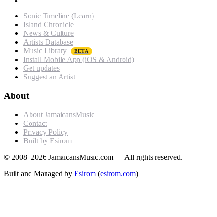
Sonic Timeline (Learn)
Island Chronicle
News & Culture
Artists Database
Music Library
BETA
Install Mobile App (iOS & Android)
Get updates
Suggest an Artist
About
About JamaicansMusic
Contact
Privacy Policy
Built by Esirom
© 2008–2026 JamaicansMusic.com — All rights reserved.
Built and Managed by
Esirom
(
esirom.com
)