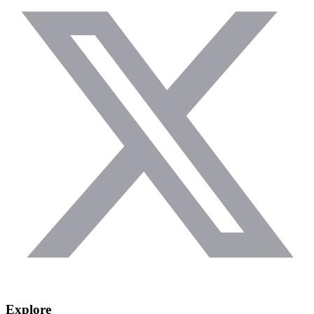
Explore