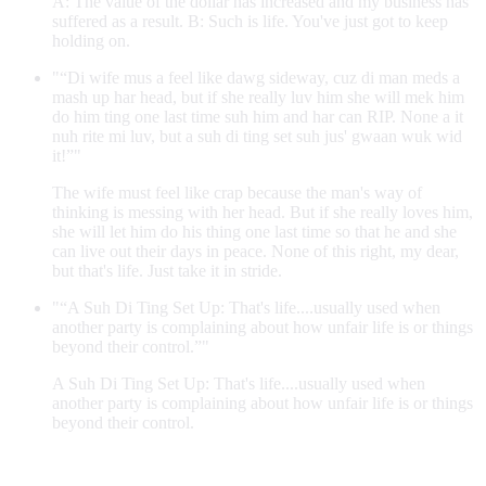
A: The value of the dollar has increased and my business has
suffered as a result. B: Such is life. You've just got to keep
holding on.
"“Di wife mus a feel like dawg sideway, cuz di man meds a
mash up har head, but if she really luv him she will mek him
do him ting one last time suh him and har can RIP. None a it
nuh rite mi luv, but a suh di ting set suh jus' gwaan wuk wid
it!”"
The wife must feel like crap because the man's way of
thinking is messing with her head. But if she really loves him,
she will let him do his thing one last time so that he and she
can live out their days in peace. None of this right, my dear,
but that's life. Just take it in stride.
"“A Suh Di Ting Set Up: That's life....usually used when
another party is complaining about how unfair life is or things
beyond their control.”"
A Suh Di Ting Set Up: That's life....usually used when
another party is complaining about how unfair life is or things
beyond their control.
Contribute an example