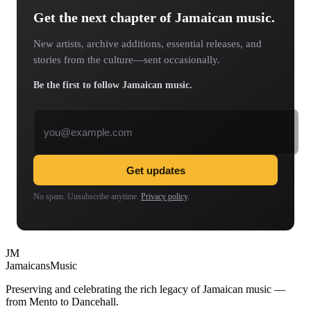
Get the next chapter of Jamaican music.
New artists, archive additions, essential releases, and
stories from the culture—sent occasionally.
Be the first to follow Jamaican music.
Email address
Get updates
No spam. Unsubscribe anytime.
Privacy policy
.
JM
Jamaicans
Music
Preserving and celebrating the rich legacy of Jamaican music —
from Mento to Dancehall.