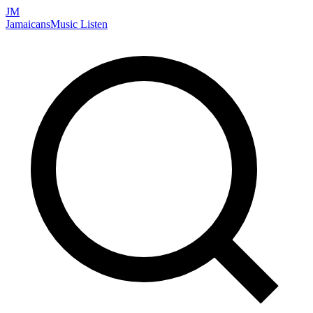
JM
Jamaicans
Music
Listen
Search artists, songs, albums, and more