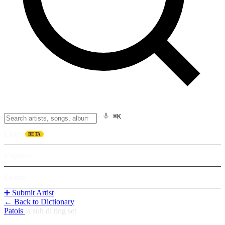
⌘K
Listen
BETA
Explore
Learn
➕ Submit Artist
← Back to Dictionary
Patois
/
a suh di ting set