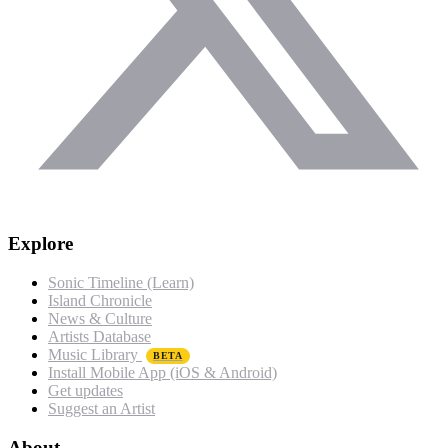
Explore
Sonic Timeline (Learn)
Island Chronicle
News & Culture
Artists Database
Music Library
BETA
Install Mobile App (iOS & Android)
Get updates
Suggest an Artist
About