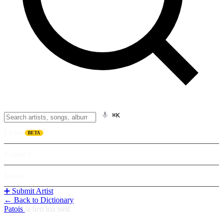
⌘K
Listen
BETA
Explore
Learn
➕ Submit Artist
← Back to Dictionary
Patois
/
a hen ina iself