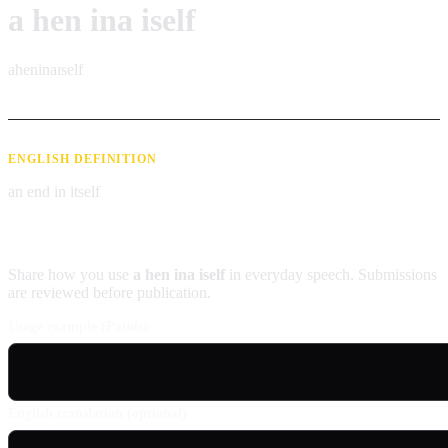
a hen ina iself
aheninaɪself
ENGLISH DEFINITION
an end in itself
Contribute an example
Share how you use
a hen ina iself
in everyday speech. Submissions
are reviewed before publication.
Usage example (Patois)
English translation (optional)