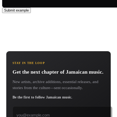
Submit example
STAY IN THE LOOP
Get the next chapter of Jamaican music.
New artists, archive additions, essential releases, and
stories from the culture—sent occasionally.
Be the first to follow Jamaican music.
Email address