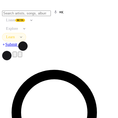
⌘K
Listen
BETA
Explore
Learn
Submit
Search artists, songs, albums, and more