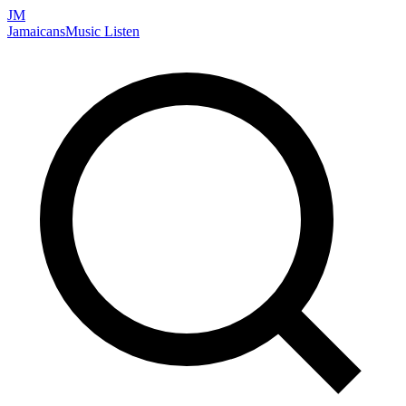
JM
Jamaicans
Music
Listen
Search artists, songs, albums, and more