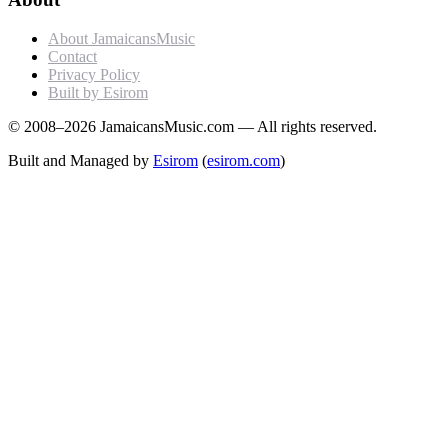
About JamaicansMusic
Contact
Privacy Policy
Built by Esirom
© 2008–2026 JamaicansMusic.com — All rights reserved.
Built and Managed by
Esirom
(
esirom.com
)