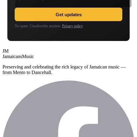
Get updates
No spam. Unsubscribe anytime.
Privacy policy
.
JM
Jamaicans
Music
Preserving and celebrating the rich legacy of Jamaican music —
from Mento to Dancehall.