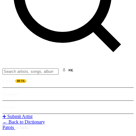
⌘K
Listen
BETA
Explore
Learn
➕ Submit Artist
← Back to Dictionary
Patois
/
a farin