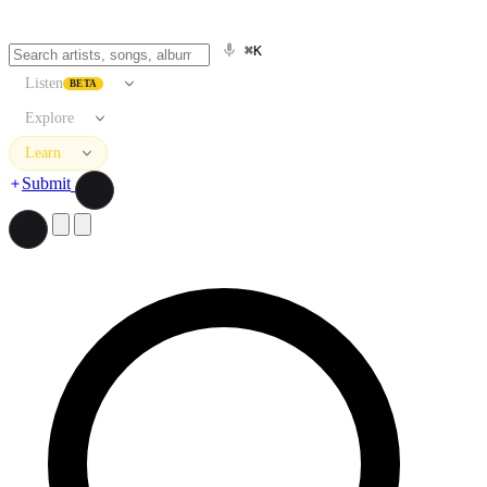
⌘K
Listen
BETA
Explore
Learn
Submit
Search artists, songs, albums, and more