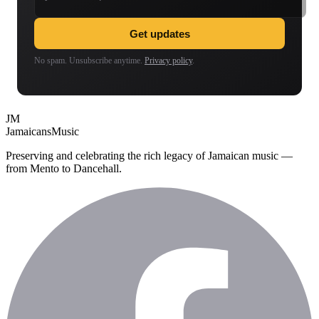
Get updates
No spam. Unsubscribe anytime.
Privacy policy
.
JM
Jamaicans
Music
Preserving and celebrating the rich legacy of Jamaican music —
from Mento to Dancehall.