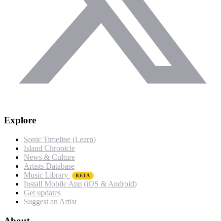
Explore
Sonic Timeline (Learn)
Island Chronicle
News & Culture
Artists Database
Music Library
BETA
Install Mobile App (iOS & Android)
Get updates
Suggest an Artist
About