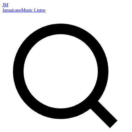
JM
Jamaicans
Music
Listen
Search artists, songs, albums, and more