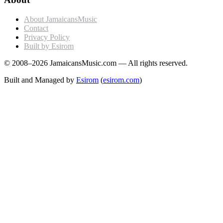
About JamaicansMusic
Contact
Privacy Policy
Built by Esirom
© 2008–2026 JamaicansMusic.com — All rights reserved.
Built and Managed by
Esirom
(
esirom.com
)