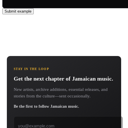
Submit example
STAY IN THE LOOP
Get the next chapter of Jamaican music.
New artists, archive additions, essential releases, and
stories from the culture—sent occasionally.
Be the first to follow Jamaican music.
Email address