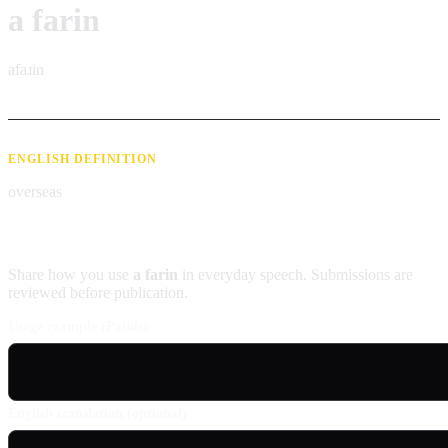
a farin
afaɹin
ENGLISH DEFINITION
overseas
Contribute an example
Share how you use
a farin
in everyday speech. Submissions are
reviewed before publication.
Usage example (Patois)
English translation (optional)