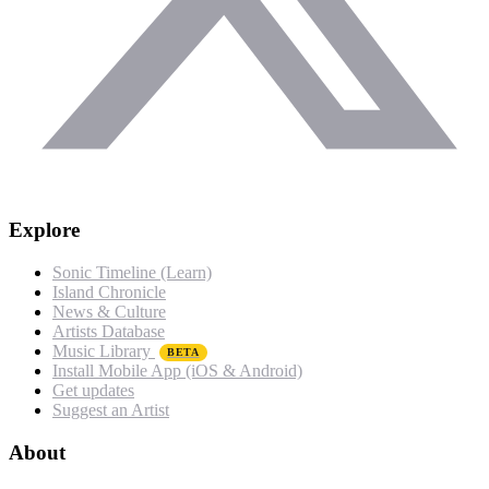
Explore
Sonic Timeline (Learn)
Island Chronicle
News & Culture
Artists Database
Music Library
BETA
Install Mobile App (iOS & Android)
Get updates
Suggest an Artist
About