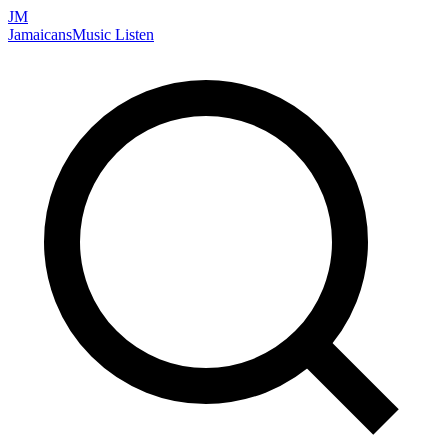
JM
Jamaicans
Music
Listen
Search artists, songs, albums, and more