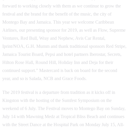
forward to working closely with them as we continue to grow the
festival and the brand for the benefit of the music, the city of
Montego Bay and Jamaica. This year we welcome Caribbean
Airlines, our presenting sponsor for 2019, as well as Flow, Supreme
Ventures, Red Bull, Wray and Nephew, Avis Car Rental,
Iprint/NOA, G.H. Mumm and thank traditional sponsors Red Stripe,
Jamaica Tourist Board, Pepsi and hotel partners Iberostar, Secrets,
Hilton Rose Hall, Round Hill, Holiday Inn and Deja for their
continued support.” Mastercard is back on board for the second
year, and so is Salada, NCB and Grace Foods.
The 2019 festival is a departure from tradition as it kicks off in
Kingston with the hosting of the Sumfest Symposium on the
weekend of 6 July. The Festival moves to Montego Bay on Sunday,
July 14 with Mawning Medz at Tropical Bliss Beach and continues
with the Street Dance at the Hospital Park on Monday July 15, All-