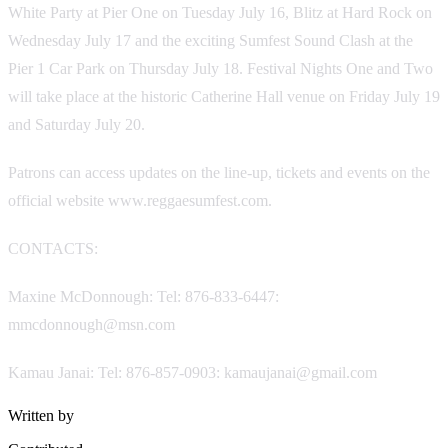
White Party at Pier One on Tuesday July 16, Blitz at Hard Rock on
Wednesday July 17 and the exciting Sumfest Sound Clash at the
Pier 1 Car Park on Thursday July 18. Festival Nights One and Two
will take place at the historic Catherine Hall venue on Friday July 19
and Saturday July 20.
Patrons can access updates on the line-up, tickets and events on the
official website www.reggaesumfest.com.
CONTACTS:
Maxine McDonnough: Tel: 876-833-6447:
mmcdonnough@msn.com
Kamau Janai: Tel: 876-857-0903: kamaujanai@gmail.com
Written by