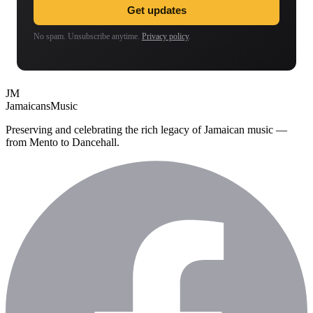
Get updates
No spam. Unsubscribe anytime.
Privacy policy
.
JM
Jamaicans
Music
Preserving and celebrating the rich legacy of Jamaican music —
from Mento to Dancehall.