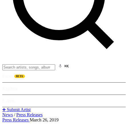
⌘K
Listen
BETA
Explore
Learn
➕ Submit Artist
News
/
Press Releases
Press Releases
March 26, 2019