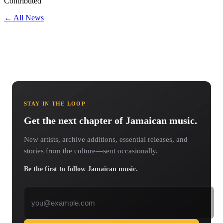
Contributed
← All News
STAY IN THE LOOP
Get the next chapter of Jamaican music.
New artists, archive additions, essential releases, and
stories from the culture—sent occasionally.
Be the first to follow Jamaican music.
Email address