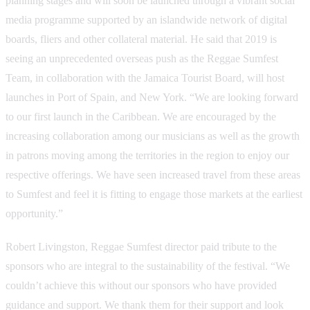
planning stages and will soon be launched through a vibrant social
media programme supported by an islandwide network of digital
boards, fliers and other collateral material. He said that 2019 is
seeing an unprecedented overseas push as the Reggae Sumfest
Team, in collaboration with the Jamaica Tourist Board, will host
launches in Port of Spain, and New York. “We are looking forward
to our first launch in the Caribbean. We are encouraged by the
increasing collaboration among our musicians as well as the growth
in patrons moving among the territories in the region to enjoy our
respective offerings. We have seen increased travel from these areas
to Sumfest and feel it is fitting to engage those markets at the earliest
opportunity.”
Robert Livingston, Reggae Sumfest director paid tribute to the
sponsors who are integral to the sustainability of the festival. “We
couldn’t achieve this without our sponsors who have provided
guidance and support. We thank them for their support and look