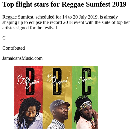
Top flight stars for Reggae Sumfest 2019
Reggae Sumfest, scheduled for 14 to 20 July 2019, is already
shaping up to eclipse the record 2018 event with the suite of top tier
artistes signed for the festival.
C
Contributed
JamaicansMusic.com