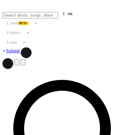
⌘K
Listen
BETA
Explore
Learn
Submit
Search artists, songs, albums, and more