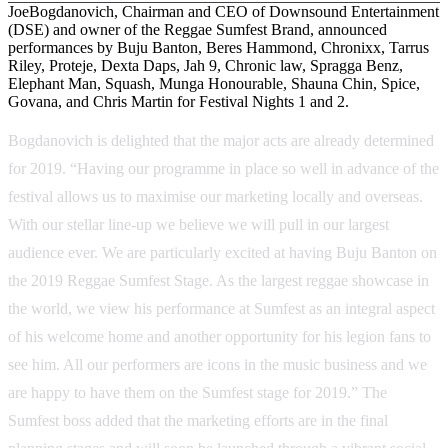
JoeBogdanovich, Chairman and CEO of Downsound Entertainment
(DSE) and owner of the Reggae Sumfest Brand, announced
performances by Buju Banton, Beres Hammond, Chronixx, Tarrus
Riley, Proteje, Dexta Daps, Jah 9, Chronic law, Spragga Benz,
Elephant Man, Squash, Munga Honourable, Shauna Chin, Spice,
Govana, and Chris Martin for Festival Nights 1 and 2.
Bogdanovich is delighted that the major acts are already determined
for 2019. “Having our programme in place so well in advance of the
festival allows us to maximise our marketing locally and overseas.
With our stellar line-up we believe we will pull in our largest
audience ever. We are particularly excited at having Buju Banton on
the 2019 Reggae Sumfest Stage. As the largest reggae showcase in
the world, we view his performance at Sumfest as an integral aspect
of his welcome home and another opportunity for his legion fans to
see him. All our performers are icons in the music business and we
are happy to have them on the Sumfest stage for 2019.” The
Sumfest boss added that the marketing efforts are in the final