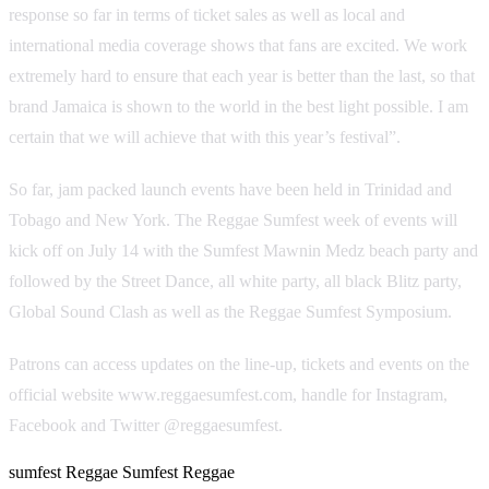
response so far in terms of ticket sales as well as local and
international media coverage shows that fans are excited. We work
extremely hard to ensure that each year is better than the last, so that
brand Jamaica is shown to the world in the best light possible. I am
certain that we will achieve that with this year’s festival”.
So far, jam packed launch events have been held in Trinidad and
Tobago and New York. The Reggae Sumfest week of events will
kick off on July 14 with the Sumfest Mawnin Medz beach party and
followed by the Street Dance, all white party, all black Blitz party,
Global Sound Clash as well as the Reggae Sumfest Symposium.
Patrons can access updates on the line-up, tickets and events on the
official website www.reggaesumfest.com, handle for Instagram,
Facebook and Twitter @reggaesumfest.
sumfest
Reggae Sumfest
Reggae