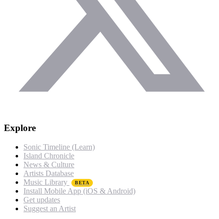
Explore
Sonic Timeline (Learn)
Island Chronicle
News & Culture
Artists Database
Music Library
BETA
Install Mobile App (iOS & Android)
Get updates
Suggest an Artist