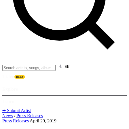
⌘K
Listen
BETA
Explore
Learn
➕ Submit Artist
News
/
Press Releases
Press Releases
April 29, 2019