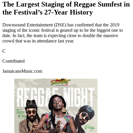
The Largest Staging of Reggae Sumfest in
the Festival’s 27-Year History
Downsound Entertainment (DSE) has confirmed that the 2019
staging of the iconic festival is geared up to be the biggest one to
date. In fact, the team is expecting close to double the massive
crowd that was in attendance last year.
C
Contributed
JamaicansMusic.com