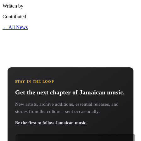
Written by
Contributed
← All News
STAY IN THE LOOP
Get the next chapter of Jamaican music.
New artists, archive additions, essential releases, and
stories from the culture—sent occasionally.
Be the first to follow Jamaican music.
Email address