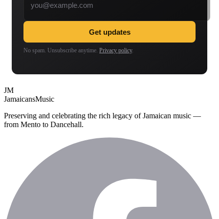
Get updates
No spam. Unsubscribe anytime.
Privacy policy
.
JM
Jamaicans
Music
Preserving and celebrating the rich legacy of Jamaican music —
from Mento to Dancehall.