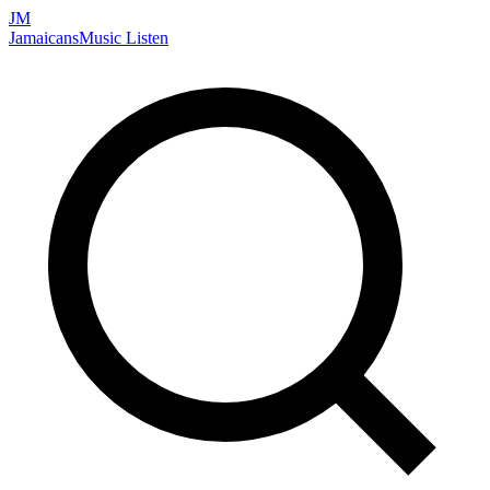
JM
Jamaicans
Music
Listen
Search artists, songs, albums, and more