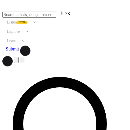
⌘K
Listen
BETA
Explore
Learn
Submit
Search artists, songs, albums, and more