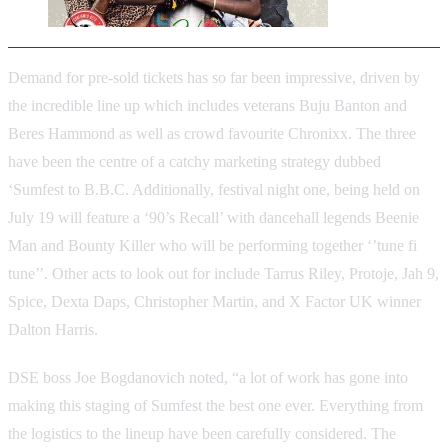
Demand for pre-sold tickets has so far been impressive, driven by
the incredible line up which includes veterans Buju Banton and
Beres Hammond as well as crowd favourite Chronixx. The three
have been the centre of a catchy marketing strategy dubbed
‘Sumfest to B.B.C. Additionally, festival night one, being held on
July 19 will feature a ‘90’s Recall’ with dancehall legends Beenie
Man and Bounty Killer who will be performing together ‘’tune fi
tune’’. Other acts to look out for include Tarrus Riley, Protoje, Jah 9,
Spice, Dexta Daps, Christopher Martin, and X Factor UK winner
Dalton Harris.
DSE boss Joe Bogdanovich noted, “a lot of work has gone into
making this staging of Sumfest the best one ever. Everything from
the logistics to the lineup have been carefully considered. The