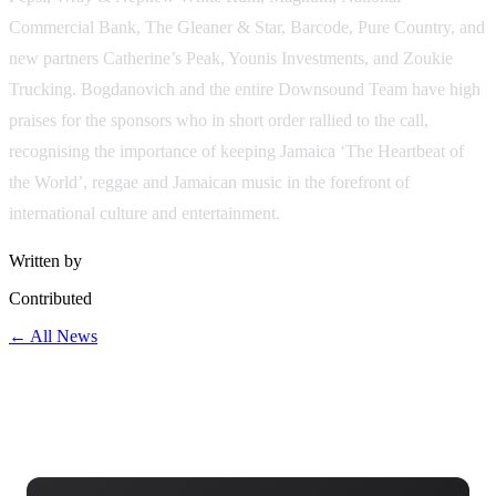
Commercial Bank, The Gleaner & Star, Barcode, Pure Country, and
new partners Catherine’s Peak, Younis Investments, and Zoukie
Trucking. Bogdanovich and the entire Downsound Team have high
praises for the sponsors who in short order rallied to the call,
recognising the importance of keeping Jamaica ‘The Heartbeat of
the World’, reggae and Jamaican music in the forefront of
international culture and entertainment.
Written by
Contributed
← All News