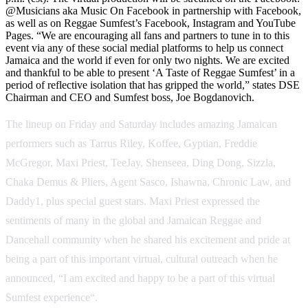
@Musicians aka Music On Facebook in partnership with Facebook,
as well as on Reggae Sumfest’s Facebook, Instagram and YouTube
Pages. “We are encouraging all fans and partners to tune in to this
event via any of these social medial platforms to help us connect
Jamaica and the world if even for only two nights. We are excited
and thankful to be able to present ‘A Taste of Reggae Sumfest’ in a
period of reflective isolation that has gripped the world,” states DSE
Chairman and CEO and Sumfest boss, Joe Bogdanovich.
The lineup on Friday and Saturday includes amazing Jamaican
performers such as Tarrus Riley, Koffee, Gyptian, Freddie
McGregor, Maxi Priest, TeeJay, Shenseea, Ding Dong, Sizzla,
Chaka Demus & Pliers, Agent Sasco, Ishawna, Chronic Law, and
Daddy1, plus special guest stars. Maxi Priest expressed the
sentiments of many in the global and Jamaican Reggae and
Dancehall community when he shared his excitement and pride at
being a part of this important virtual, cultural outreach when he
announced, “I am excited and happy to be a part of this virtual
Sumfest experience“.