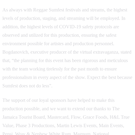
As always with Reggae Sumfest festivals and streams, the highest
levels of production, staging, and streaming will be employed. In
addition, the highest levels of COVID-19 safety protocols are
observed and utilized for this production, ensuring the safest
environment possible for artistes and production personnel.
Bogdanovich, executive producer of the virtual extravaganza, stated
that, “the planning for this event has been rigorous and meticulous
with the team working tirelessly for the past month to ensure
professionalism in every aspect of the show. Expect the best because
Sumfest does not do less”.
The support of our loyal sponsors have helped to make this
production possible, and we want to extend our thanks to The
Jamaica Tourist Board, Mastercard, Flow, Grace Foods, H&L True
Value, Phase 3 Productions, Martin Lewis Events, Main Events,
Pepsi, Wray & Nephew White Rum, Magnum, National