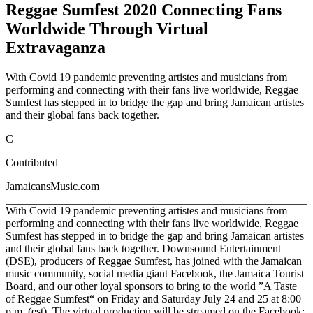
Reggae Sumfest 2020 Connecting Fans
Worldwide Through Virtual
Extravaganza
With Covid 19 pandemic preventing artistes and musicians from
performing and connecting with their fans live worldwide, Reggae
Sumfest has stepped in to bridge the gap and bring Jamaican artistes
and their global fans back together.
C
Contributed
JamaicansMusic.com
With Covid 19 pandemic preventing artistes and musicians from
performing and connecting with their fans live worldwide, Reggae
Sumfest has stepped in to bridge the gap and bring Jamaican artistes
and their global fans back together. Downsound Entertainment
(DSE), producers of Reggae Sumfest, has joined with the Jamaican
music community, social media giant Facebook, the Jamaica Tourist
Board, and our other loyal sponsors to bring to the world ”A Taste
of Reggae Sumfest“ on Friday and Saturday July 24 and 25 at 8:00
p.m. (est). The virtual production will be streamed on the Facebook: