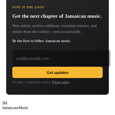
STAY IN THE LOOP
Get the next chapter of Jamaican music.
New artists, archive additions, essential releases, and
stories from the culture—sent occasionally.
Be the first to follow Jamaican music.
Email address
Get updates
No spam. Unsubscribe anytime.
Privacy policy
.
JM
Jamaicans
Music