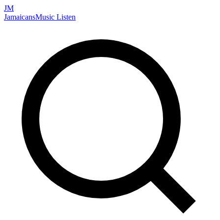
JM
Jamaicans
Music
Listen
Search artists, songs, albums, and more