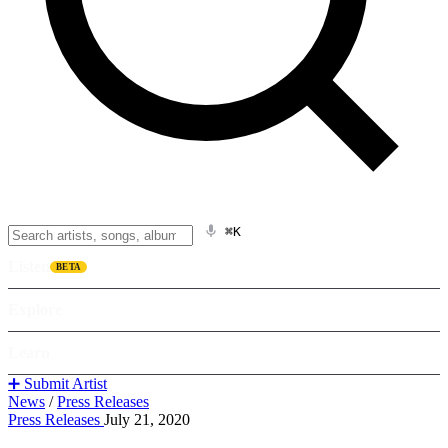
⌘K
Listen
BETA
Explore
Learn
➕ Submit Artist
News
/
Press Releases
Press Releases
July 21, 2020