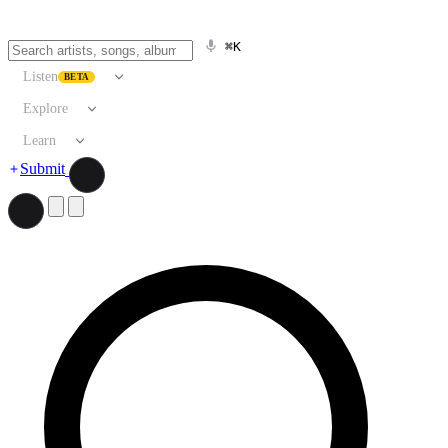
⌘K
Listen
BETA
Explore
Learn
Submit
Search artists, songs, albums, and more