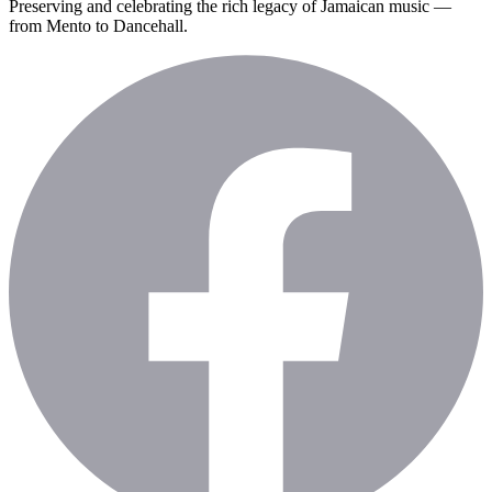
Preserving and celebrating the rich legacy of Jamaican music —
from Mento to Dancehall.