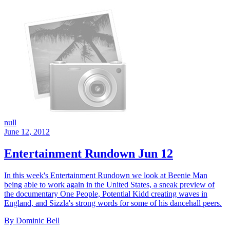
null
June 12, 2012
Entertainment Rundown Jun 12
In this week's Entertainment Rundown we look at Beenie Man
being able to work again in the United States, a sneak preview of
the documentary One People, Potential Kidd creating waves in
England, and Sizzla's strong words for some of his dancehall peers.
By Dominic Bell