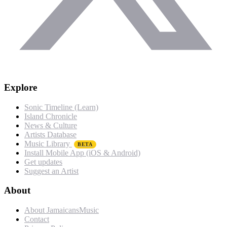
Explore
Sonic Timeline (Learn)
Island Chronicle
News & Culture
Artists Database
Music Library
BETA
Install Mobile App (iOS & Android)
Get updates
Suggest an Artist
About
About JamaicansMusic
Contact