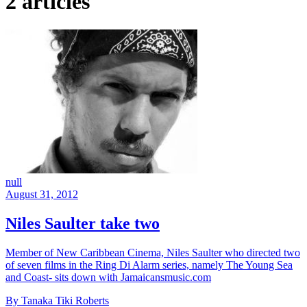
2 articles
null
August 31, 2012
Niles Saulter take two
Member of New Caribbean Cinema, Niles Saulter who directed two
of seven films in the Ring Di Alarm series, namely The Young Sea
and Coast- sits down with Jamaicansmusic.com
By Tanaka Tiki Roberts