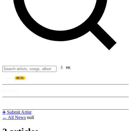
⌘K
Listen
BETA
Explore
Learn
➕ Submit Artist
← All News
null