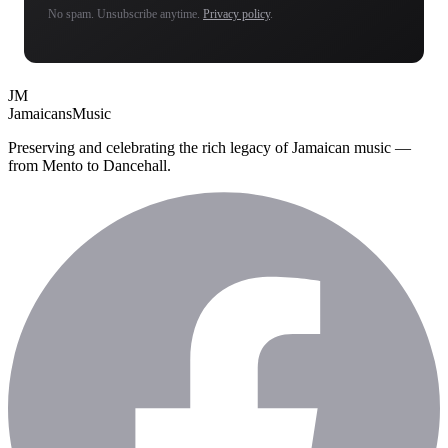
No spam. Unsubscribe anytime.
Privacy policy
.
JM
Jamaicans
Music
Preserving and celebrating the rich legacy of Jamaican music —
from Mento to Dancehall.