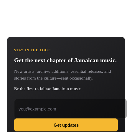
STAY IN THE LOOP
Get the next chapter of Jamaican music.
New artists, archive additions, essential releases, and
stories from the culture—sent occasionally.
Be the first to follow Jamaican music.
Email address
Get updates