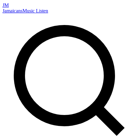
JM
Jamaicans
Music
Listen
Search artists, songs, albums, and more