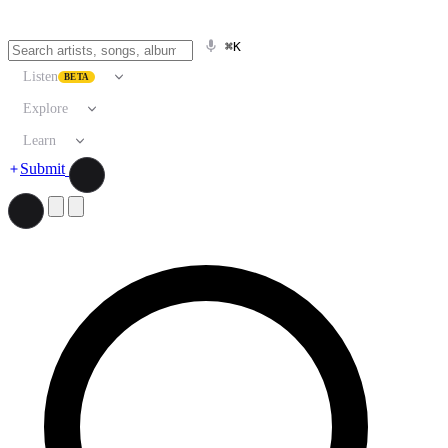
⌘K
Listen
BETA
Explore
Learn
Submit
Search artists, songs, albums, and more