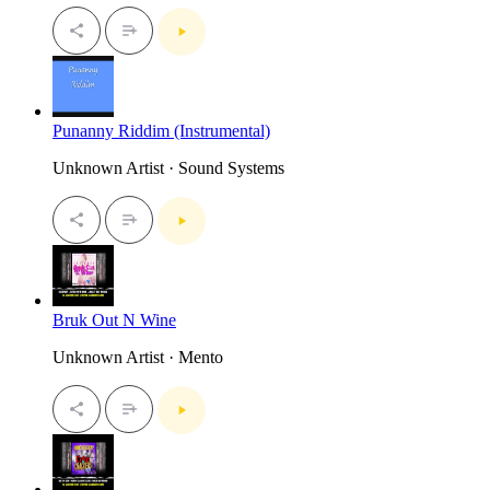
Punanny Riddim (Instrumental)
Unknown Artist · Sound Systems
Bruk Out N Wine
Unknown Artist · Mento