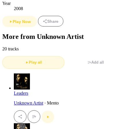
Year
2008
Share
Play Now
More from Unknown Artist
20 tracks
Play all
Add all
Leaders
Unknown Artist
· Mento