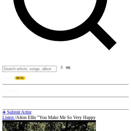
⌘K
Listen
BETA
Explore
Learn
➕ Submit Artist
Listen
/
Alton Ellis "You Make Me So Very Happy