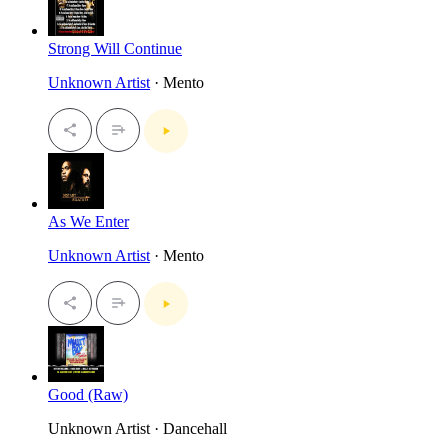
Strong Will Continue
Unknown Artist
· Mento
As We Enter
Unknown Artist
· Mento
Good (Raw)
Unknown Artist · Dancehall