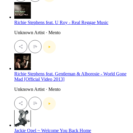
Richie Stephens feat. U Roy - Real Reggae Music
Unknown Artist · Mento
Richie Stephens feat. Gentleman & Alborosie - World Gone
Mad [Official Video 2013]
Unknown Artist · Mento
Jackie Opel ~ Welcome You Back Home