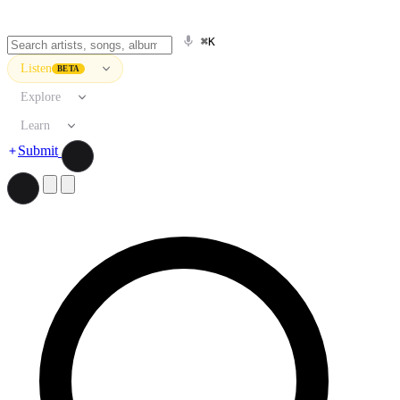
⌘K
Listen
BETA
Explore
Learn
Submit
Search artists, songs, albums, and more