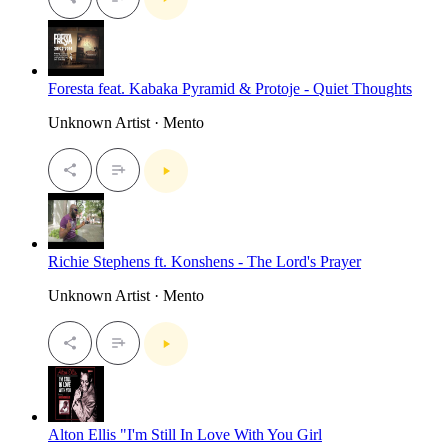
Foresta feat. Kabaka Pyramid & Protoje - Quiet Thoughts
Unknown Artist · Mento
Richie Stephens ft. Konshens - The Lord's Prayer
Unknown Artist · Mento
Alton Ellis "I'm Still In Love With You Girl