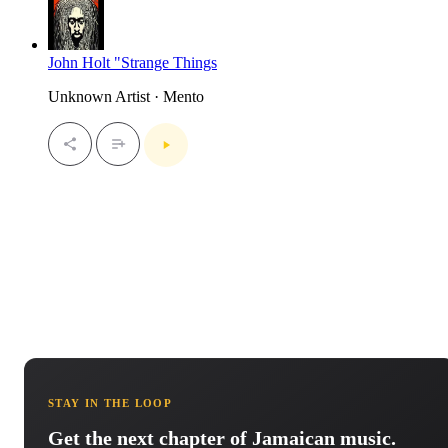
John Holt "Strange Things
Unknown Artist · Mento
STAY IN THE LOOP
Get the next chapter of Jamaican music.