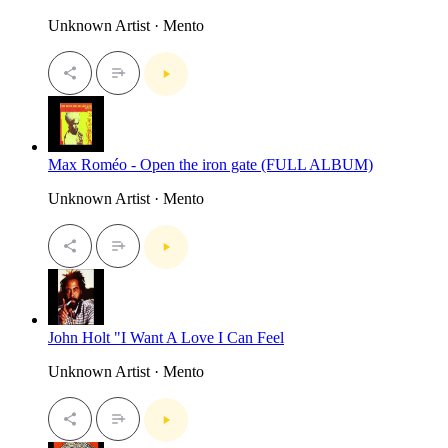
Unknown Artist · Mento
Max Roméo - Open the iron gate (FULL ALBUM)
Unknown Artist · Mento
John Holt "I Want A Love I Can Feel
Unknown Artist · Mento