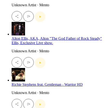
Unknown Artist · Mento
Alton Ellis, AKA, Alton "The God Father of Rock Steady"
Ellis, Exclusive Live show.
Unknown Artist · Mento
Richie Stephens feat. Gentleman - Warrior HD
Unknown Artist · Mento