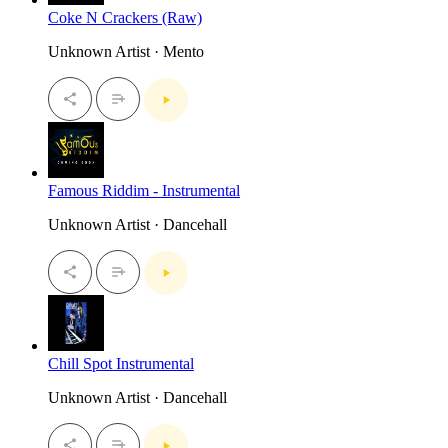
Coke N Crackers (Raw)
Unknown Artist · Mento
Famous Riddim - Instrumental
Unknown Artist · Dancehall
Chill Spot Instrumental
Unknown Artist · Dancehall