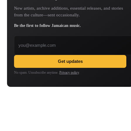
New artists, archive additions, essential releases, and stories
from the culture—sent occasionally.
Be the first to follow Jamaican music.
Email address
Get updates
No spam. Unsubscribe anytime.
Privacy policy
.