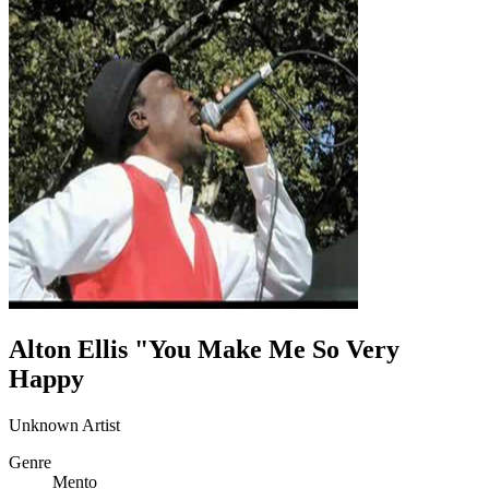
Alton Ellis "You Make Me So Very
Happy
Unknown Artist
Genre
Mento