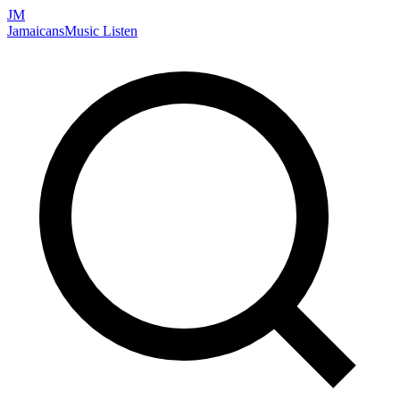
JM
Jamaicans
Music
Listen
Search artists, songs, albums, and more