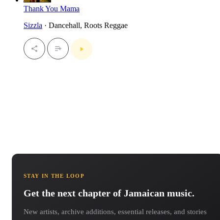
Thank You Mama
Sizzla
· Dancehall, Roots Reggae
STAY IN THE LOOP
Get the next chapter of Jamaican music.
New artists, archive additions, essential releases, and stories