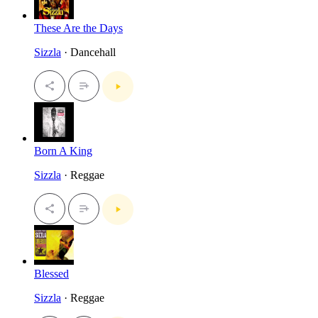
These Are the Days
Sizzla
· Dancehall
Born A King
Sizzla
· Reggae
Blessed
Sizzla
· Reggae