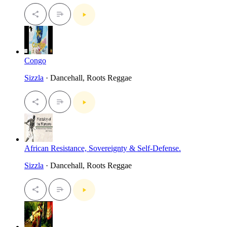
Congo
Sizzla
· Dancehall, Roots Reggae
African Resistance, Sovereignty & Self-Defense.
Sizzla
· Dancehall, Roots Reggae