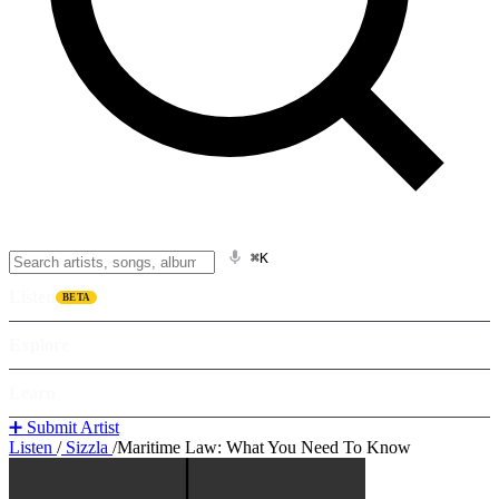
⌘K
Listen
BETA
Explore
Learn
➕ Submit Artist
Listen
/
Sizzla
/
Maritime Law: What You Need To Know