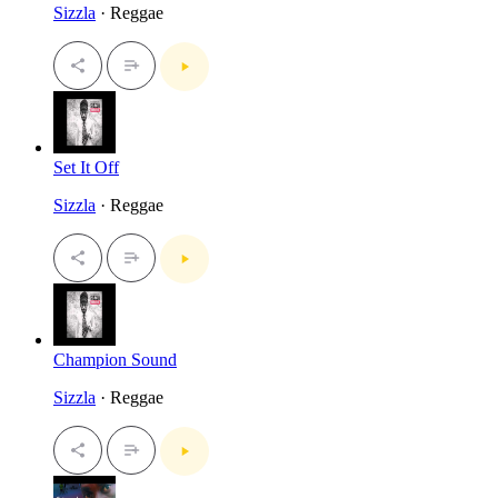
Sizzla
· Reggae
Set It Off
Sizzla
· Reggae
Champion Sound
Sizzla
· Reggae