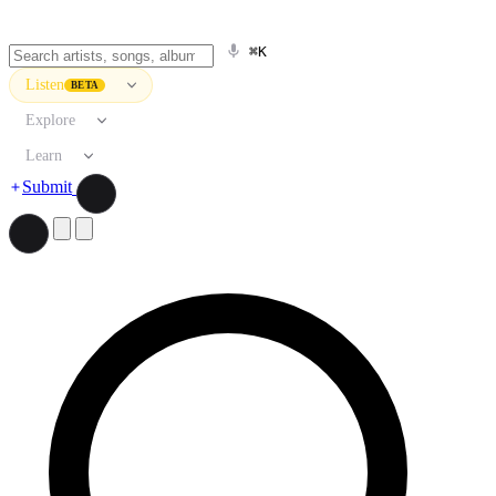
⌘K
Listen
BETA
Explore
Learn
Submit
Search artists, songs, albums, and more