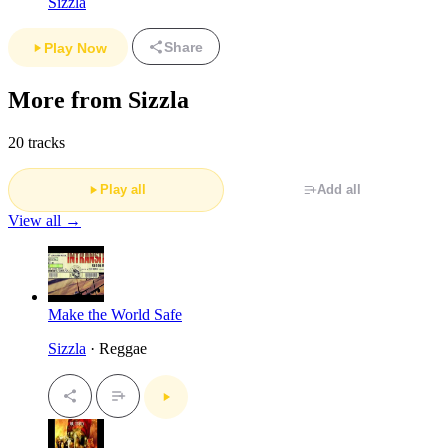
Sizzla
Share
Play Now
More from Sizzla
20 tracks
Play all
Add all
View all →
Make the World Safe
Sizzla
· Reggae