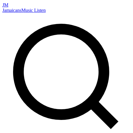
JM
Jamaicans
Music
Listen
Search artists, songs, albums, and more