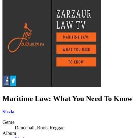
Maritime Law: What You Need To Know
Sizzla
Genre
Dancehall, Roots Reggae
Album