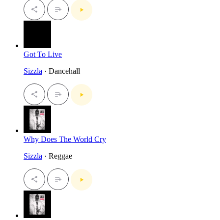
Got To Live
Sizzla
· Dancehall
Why Does The World Cry
Sizzla
· Reggae