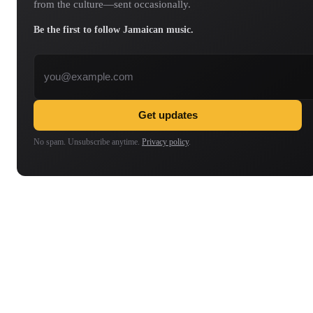
from the culture—sent occasionally.
Be the first to follow Jamaican music.
Email address
Get updates
No spam. Unsubscribe anytime.
Privacy policy
.