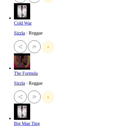
Cold War
Sizzla
· Reggae
The Formula
Sizzla
· Reggae
Big Man Ting