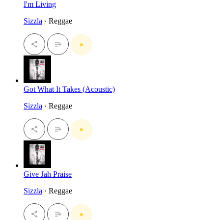
I'm Living
Sizzla
· Reggae
Got What It Takes (Acoustic)
Sizzla
· Reggae
Give Jah Praise
Sizzla
· Reggae