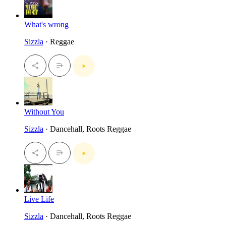
What's wrong
Sizzla
· Reggae
Without You
Sizzla
· Dancehall, Roots Reggae
Live Life
Sizzla
· Dancehall, Roots Reggae